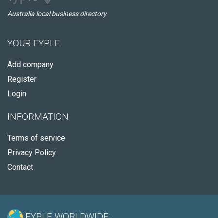
Australia local business directory
YOUR FYPLE
Add company
Register
Login
INFORMATION
Terms of service
Privacy Policy
Contact
FYPLE WORLDWIDE: