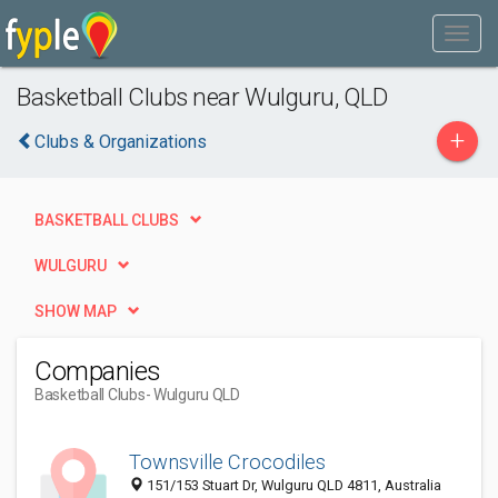
Basketball Clubs near Wulguru, QLD
+
Clubs & Organizations
BASKETBALL CLUBS
WULGURU
SHOW MAP
Companies
Basketball Clubs
- Wulguru QLD
Townsville Crocodiles
151/153 Stuart Dr, Wulguru QLD 4811, Australia