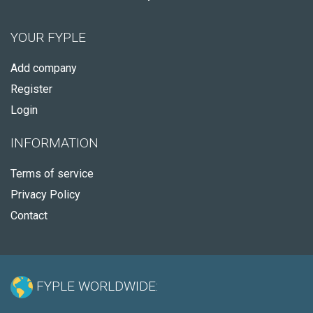
YOUR FYPLE
Add company
Register
Login
INFORMATION
Terms of service
Privacy Policy
Contact
FYPLE WORLDWIDE: