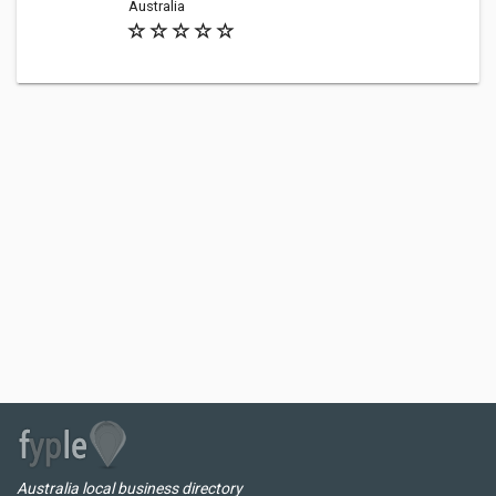
Australia
Australia local business directory