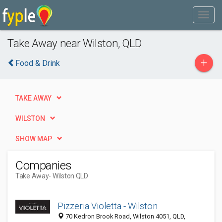
Take Away near Wilston, QLD
+
Food & Drink
TAKE AWAY
WILSTON
SHOW MAP
Companies
Take Away
- Wilston QLD
Pizzeria Violetta - Wilston
70 Kedron Brook Road, Wilston 4051, QLD,