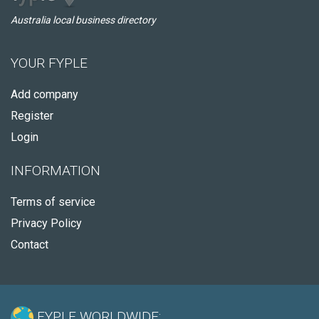
Australia local business directory
YOUR FYPLE
Add company
Register
Login
INFORMATION
Terms of service
Privacy Policy
Contact
FYPLE WORLDWIDE: