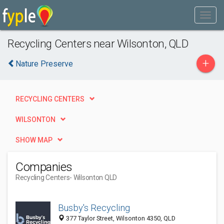
Recycling Centers near Wilsonton, QLD
+
Nature Preserve
RECYCLING CENTERS
WILSONTON
SHOW MAP
Companies
Recycling Centers
- Wilsonton QLD
Busby's Recycling
377 Taylor Street, Wilsonton 4350, QLD