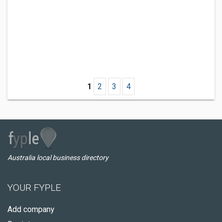
1
2
3
4
Australia local business directory
YOUR FYPLE
Add company