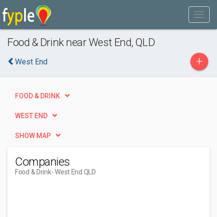
Food & Drink near West End, QLD
+
West End
FOOD & DRINK
WEST END
SHOW MAP
Companies
Food & Drink
- West End QLD