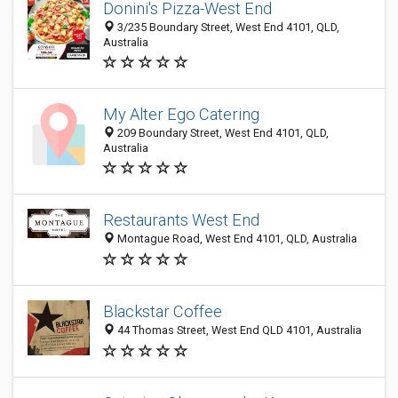
Donini's Pizza-West End
3/235 Boundary Street, West End 4101, QLD,
Australia
My Alter Ego Catering
209 Boundary Street, West End 4101, QLD,
Australia
Restaurants West End
Montague Road, West End 4101, QLD, Australia
Blackstar Coffee
44 Thomas Street, West End QLD 4101, Australia