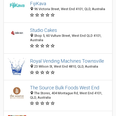
FijiKava
96 Victoria Street, West End 4101, QLD, Australia
Studio Cakes
Shop 5, 60 Vulture Street, West End QLD 4101,
Australia
Royal Vending Machines Townsville
23 Wilson St, West End 4810, QLD, Australia
The Source Bulk Foods West End
The Stores, 404 Montague Rd, West End 4101,
QLD, Australia