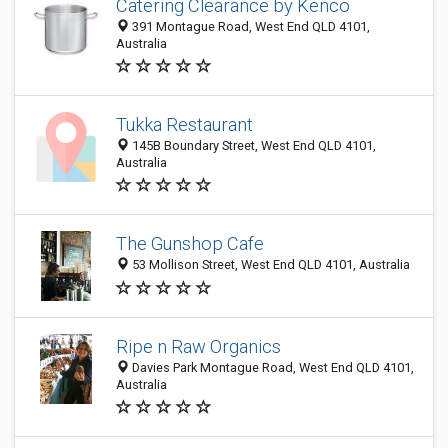
Catering Clearance by Kenco
391 Montague Road, West End QLD 4101,
Australia
Tukka Restaurant
145B Boundary Street, West End QLD 4101,
Australia
The Gunshop Cafe
53 Mollison Street, West End QLD 4101, Australia
Ripe n Raw Organics
Davies Park Montague Road, West End QLD 4101,
Australia