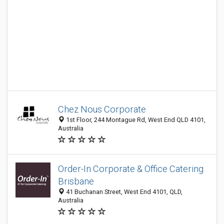
Chez Nous Corporate
1st Floor, 244 Montague Rd, West End QLD 4101,
Australia
Order-In Corporate & Office Catering
Brisbane
41 Buchanan Street, West End 4101, QLD,
Australia