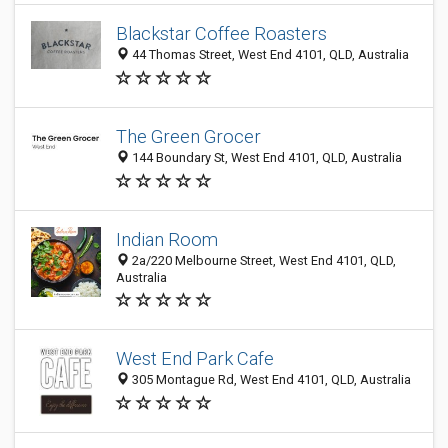
Blackstar Coffee Roasters
44 Thomas Street, West End 4101, QLD, Australia
The Green Grocer
144 Boundary St, West End 4101, QLD, Australia
Indian Room
2a/220 Melbourne Street, West End 4101, QLD,
Australia
West End Park Cafe
305 Montague Rd, West End 4101, QLD, Australia