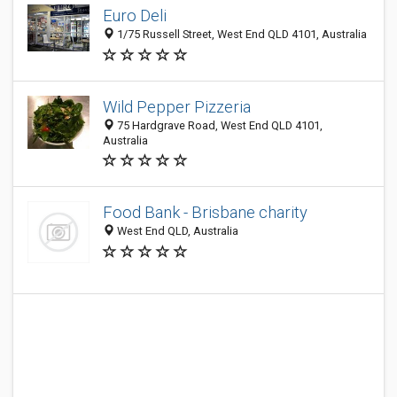
Euro Deli
1/75 Russell Street, West End QLD 4101, Australia
Wild Pepper Pizzeria
75 Hardgrave Road, West End QLD 4101,
Australia
Food Bank - Brisbane charity
West End QLD, Australia