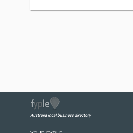
Australia local business directory