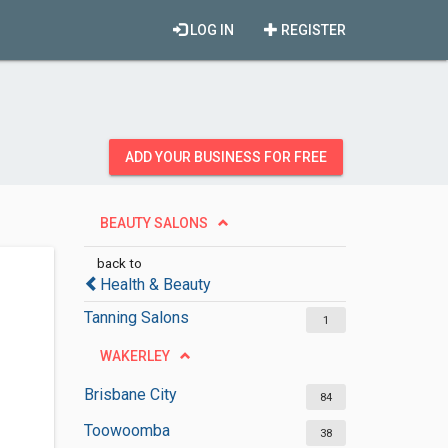
LOG IN
REGISTER
ADD YOUR BUSINESS FOR FREE
BEAUTY SALONS
back to
Health & Beauty
Tanning Salons
1
WAKERLEY
Brisbane City
84
Toowoomba
38