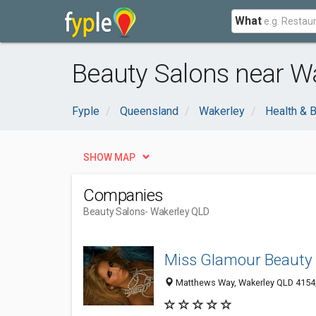
What
Beauty Salons near Wa
Fyple
Queensland
Wakerley
Health & 
SHOW MAP
Companies
Beauty Salons
- Wakerley QLD
Miss Glamour Beauty
Matthews Way, Wakerley QLD 4154,