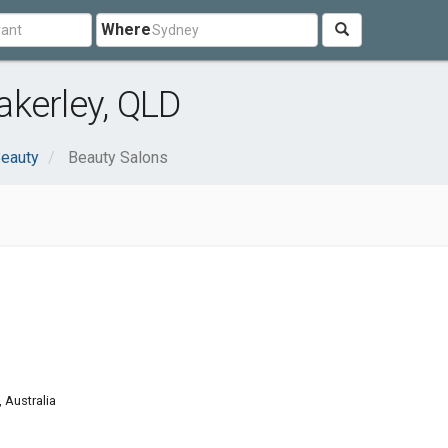
Where
kerley, QLD
Beauty
Beauty Salons
 Australia