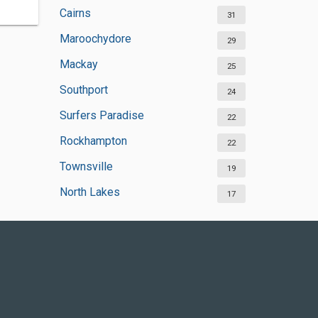
Cairns
31
Maroochydore
29
Mackay
25
Southport
24
Surfers Paradise
22
Rockhampton
22
Townsville
19
North Lakes
17