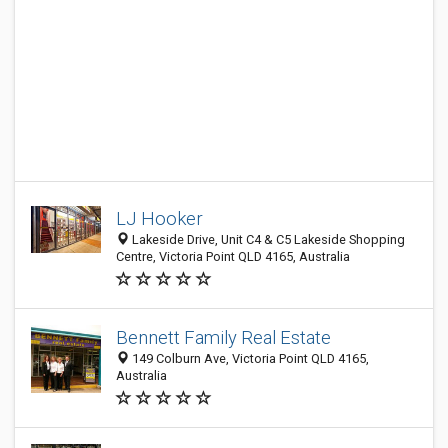
LJ Hooker
Lakeside Drive, Unit C4 & C5 Lakeside Shopping
Centre, Victoria Point QLD 4165, Australia
Bennett Family Real Estate
149 Colburn Ave, Victoria Point QLD 4165,
Australia