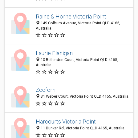
Raine & Horne Victoria Point
149 Colburn Avenue, Victoria Point QLD 4165,
Australia
Laurie Flanigan
10 Bellenden Court, Victoria Point QLD 4165,
Australia
Zeefern
31 Weber Court, Victoria Point QLD 4165, Australia
Harcourts Victoria Point
11 Bunker Rd, Victoria Point QLD 4165, Australia