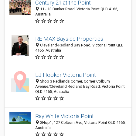
Century 21 at the Point
11 - 13 Bunker Road, Victoria Point QLD 4165,
Australia
RE MAX Bayside Properties
Cleveland-Redland Bay Road, Victoria Point QLD
4165, Australia
LJ Hooker Victoria Point
Shop 3 Redlands Corner, Corner Colburn
Avenue/Cleveland Redland Bay Road, Victoria Point
QLD 4165, Australia
Ray White Victoria Point
SHop1, 127 Colburn Ave, Victoria Point QLD 4165,
Australia