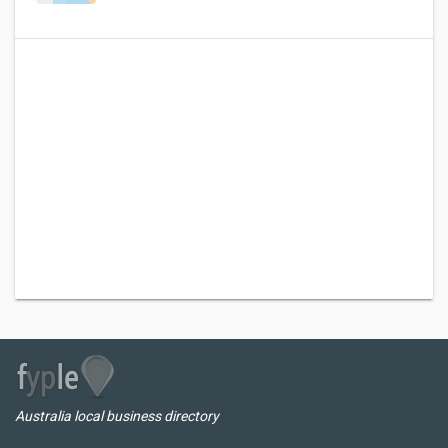
Australia local business directory