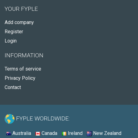
YOUR FYPLE
Add company
Register
Login
INFORMATION
Terms of service
Privacy Policy
Contact
FYPLE WORLDWIDE:
Australia
Canada
Ireland
New Zealand