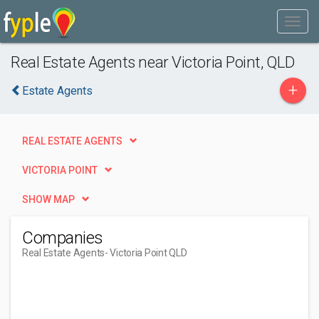
Real Estate Agents near Victoria Point, QLD
+
Estate Agents
REAL ESTATE AGENTS
VICTORIA POINT
SHOW MAP
Companies
Real Estate Agents
- Victoria Point QLD