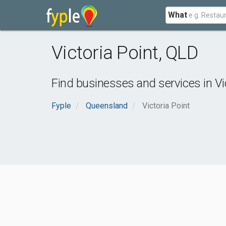
What
Victoria Point
,
QLD
Find businesses and services in
Vi
Fyple
Queensland
Victoria Point