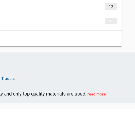
13
11
r Traders
ty and only top quality materials are used.
read more