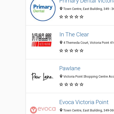
Primary Dental Victori
Town Centre, East Building, 349 - 3
In The Clear
4 Themeda Court, Victoria Point 416
Pawlane
Victoria Point Shopping Centre Acce
Evoca Victoria Point
Town Centre, East Building, 349-369