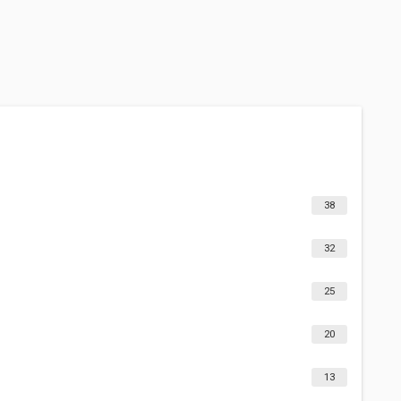
38
32
25
20
13