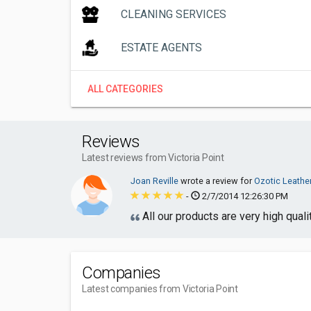
CLEANING SERVICES
ESTATE AGENTS
ALL CATEGORIES
Reviews
Latest reviews from Victoria Point
Joan Reville
wrote a review for
Ozotic Leathe
-
2/7/2014 12:26:30 PM
All our products are very high quali
Companies
Latest companies from Victoria Point