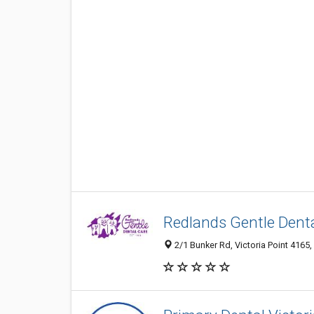
Redlands Gentle Denta
2/1 Bunker Rd, Victoria Point 4165,