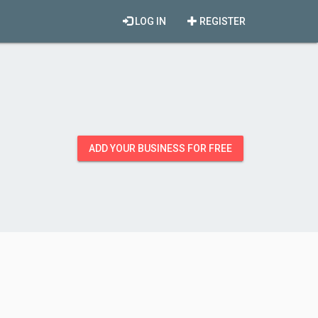
LOG IN
REGISTER
ADD YOUR BUSINESS FOR FREE