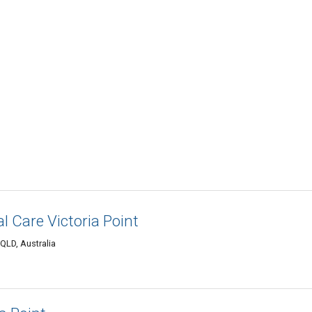
l Care Victoria Point
 QLD, Australia