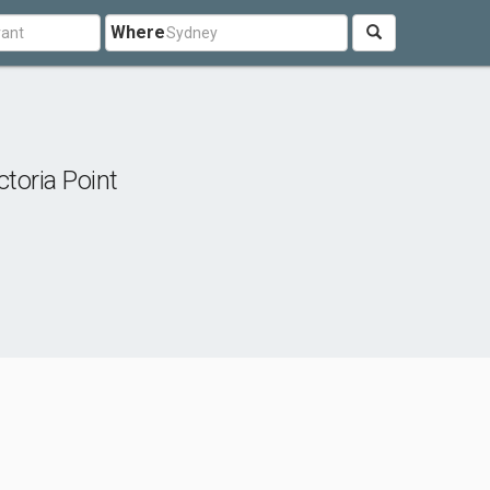
Where
ctoria Point