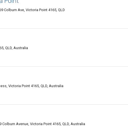
a Point
69 Colburn Ave, Victoria Point 4165, QLD
5, QLD, Australia
ss, Victoria Point 4165, QLD, Australia
 Colburn Avenue, Victoria Point 4165, QLD, Australia