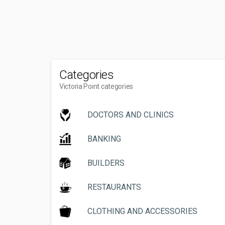
Categories
Victoria Point categories
DOCTORS AND CLINICS
BANKING
BUILDERS
RESTAURANTS
CLOTHING AND ACCESSORIES