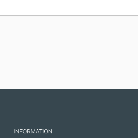
INFORMATION