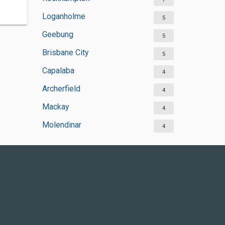
Loganholme
5
Geebung
5
Brisbane City
5
Capalaba
4
Archerfield
4
Mackay
4
Molendinar
4