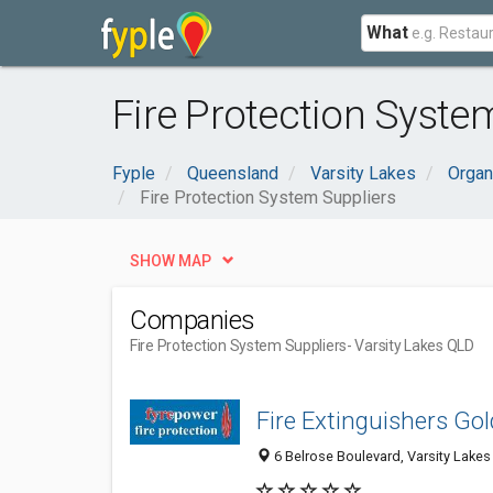
What
Fire Protection Syste
Fyple
Queensland
Varsity Lakes
Organ
Fire Protection System Suppliers
SHOW MAP
Companies
Fire Protection System Suppliers
- Varsity Lakes QLD
Fire Extinguishers Go
6 Belrose Boulevard, Varsity Lakes 