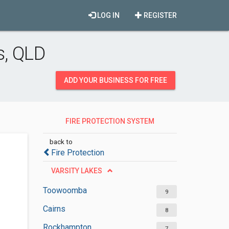
LOG IN
REGISTER
s, QLD
ADD YOUR BUSINESS FOR FREE
FIRE PROTECTION SYSTEM
SUPPLIERS
back to
Fire Protection
VARSITY LAKES
Toowoomba
9
Cairns
8
Rockhampton
7