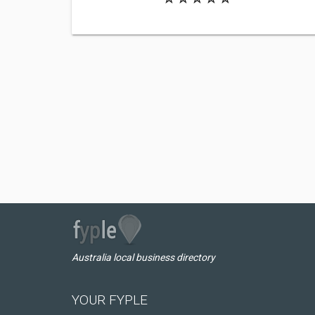
Australia local business directory
YOUR FYPLE