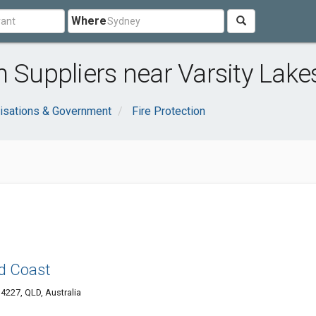
Where
m Suppliers near Varsity Lake
isations & Government
Fire Protection
ld Coast
4227, QLD, Australia