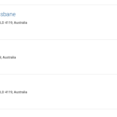
isbane
D 4119, Australia
, Australia
D 4119, Australia