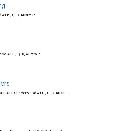
ng
4119, QLD, Australia
wood 4119, QLD, Australia
ders
LD 4119, Underwood 4119, QLD, Australia