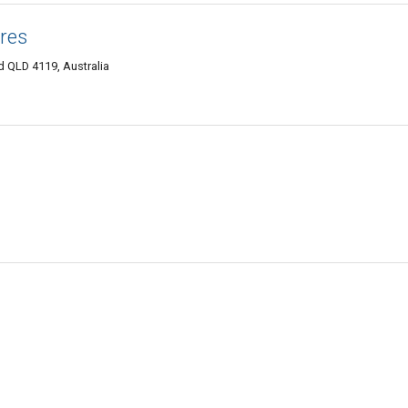
res
 QLD 4119, Australia