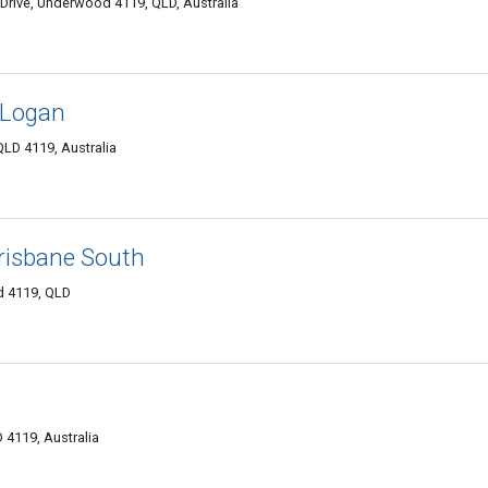
Drive, Underwood 4119, QLD, Australia
 Logan
D 4119, Australia
isbane South
d 4119, QLD
4119, Australia