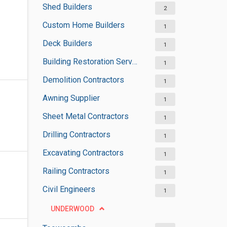
Shed Builders
2
Custom Home Builders
1
Deck Builders
1
Building Restoration Services
1
Demolition Contractors
1
Awning Supplier
1
Sheet Metal Contractors
1
Drilling Contractors
1
Excavating Contractors
1
Railing Contractors
1
Civil Engineers
1
UNDERWOOD