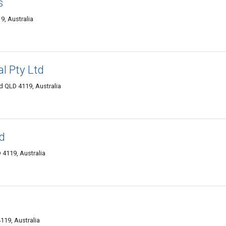
s
, Australia
al Pty Ltd
QLD 4119, Australia
td
4119, Australia
119, Australia