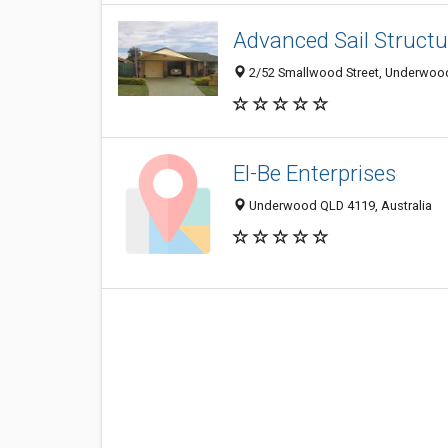
Advanced Sail Structu
2/52 Smallwood Street, Underwood
El-Be Enterprises
Underwood QLD 4119, Australia