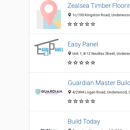
Zealsea Timber Floori
1c/130 Kingston Road, Underwood 
Easy Panel
Unit 1, 8-12 Nevilles Street, Under
Guardian Master Buil
4/2994 Logan Road, Underwood, Q
Build Today