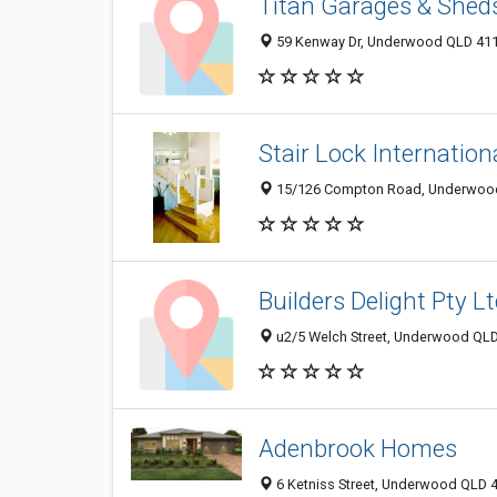
Titan Garages & Shed
59 Kenway Dr, Underwood QLD 4119
Stair Lock Internation
15/126 Compton Road, Underwood 
Builders Delight Pty L
u2/5 Welch Street, Underwood QLD 
Adenbrook Homes
6 Ketniss Street, Underwood QLD 4