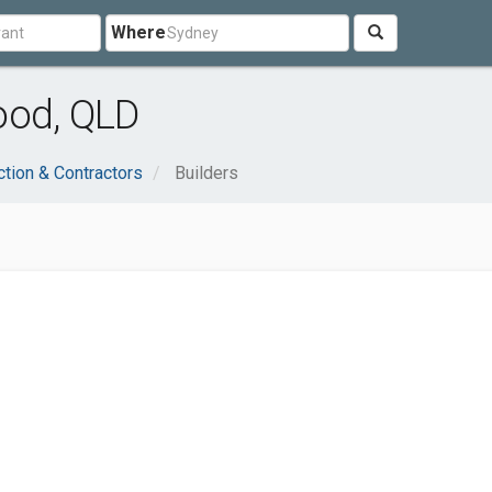
Where
ood, QLD
ction & Contractors
Builders