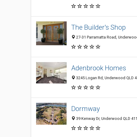
The Builder's Shop
27-31 Parramatta Road, Underwood
Adenbrook Homes
3245 Logan Rd, Underwood QLD 41
Dormway
39 Kenway Dr, Underwood QLD 4119