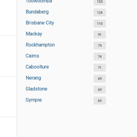
Toowoomba
153
Bundaberg
124
Brisbane City
110
Mackay
91
Rockhampton
79
Cairns
74
Caboolture
71
Nerang
69
Gladstone
69
Gympie
65