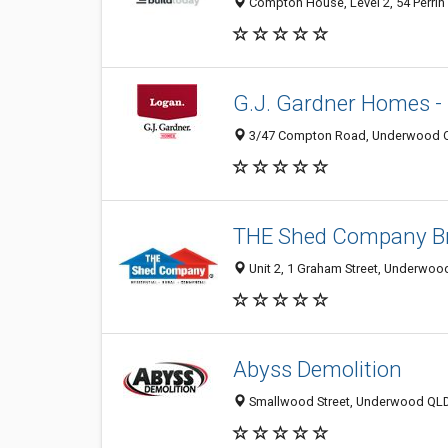
Compton House, Level 2, 54 Perrin 
G.J. Gardner Homes -
3/47 Compton Road, Underwood QL
THE Shed Company Br
Unit 2, 1 Graham Street, Underwoo
Abyss Demolition
Smallwood Street, Underwood QLD 