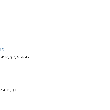
ns
 4130, QLD, Australia
od 4119, QLD