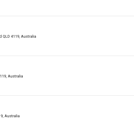
 QLD 4119, Australia
19, Australia
, Australia