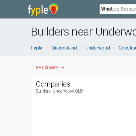
What
Builders near Underw
Fyple
Queensland
Underwood
Constru
SHOW MAP
Companies
Builders
- Underwood QLD