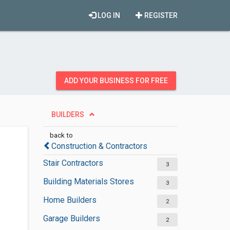
LOG IN
REGISTER
ADD YOUR BUSINESS FOR FREE
BUILDERS
back to
Construction & Contractors
Stair Contractors
3
Building Materials Stores
3
Home Builders
2
Garage Builders
2