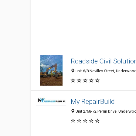
Roadside Civil Solutio
unit 6/8 Nevilles Street, Underwood
My RepairBuild
Unit 2/68-72 Perrin Drive, Underwo