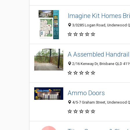
Imagine Kit Homes Br
3/3285 Logan Road, Underwood QL
A Assembled Handrail
2/16 Kenway Dr, Brisbane QLD 4119
Ammo Doors
4/5-7 Graham Street, Underwood QL