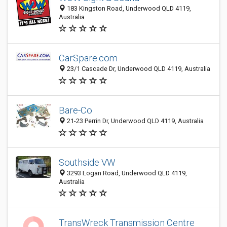
183 Kingston Road, Underwood QLD 4119,
Australia
CarSpare.com
23/1 Cascade Dr, Underwood QLD 4119, Australia
Bare-Co
21-23 Perrin Dr, Underwood QLD 4119, Australia
Southside VW
3293 Logan Road, Underwood QLD 4119,
Australia
TransWreck Transmission Centre