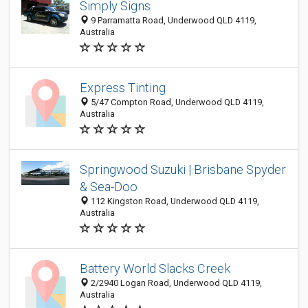
Simply Signs
9 Parramatta Road, Underwood QLD 4119,
Australia
Express Tinting
5/47 Compton Road, Underwood QLD 4119,
Australia
Springwood Suzuki | Brisbane Spyder
& Sea-Doo
112 Kingston Road, Underwood QLD 4119,
Australia
Battery World Slacks Creek
2/2940 Logan Road, Underwood QLD 4119,
Australia