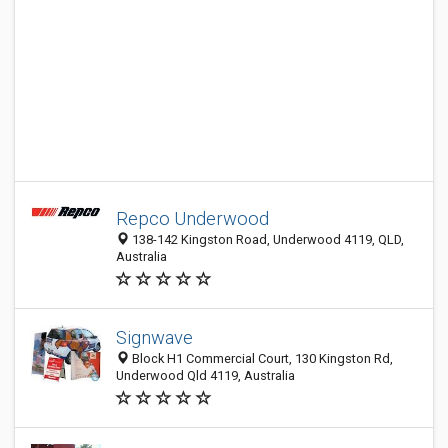
Repco Underwood
138-142 Kingston Road, Underwood 4119, QLD,
Australia
Signwave
Block H1 Commercial Court, 130 Kingston Rd,
Underwood Qld 4119, Australia