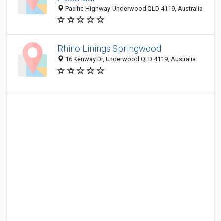
Pacific Highway, Underwood QLD 4119, Australia
Rhino Linings Springwood
16 Kenway Dr, Underwood QLD 4119, Australia