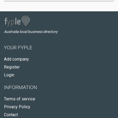
Australia local business directory
YOUR FYPLE
Add company
Register
Login
INFORMATION
Terms of service
Privacy Policy
Contact