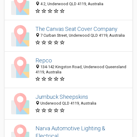
4 2, Underwood QLD 4119, Australia
The Canvas Seat Cover Company
7 Curban Street, Underwood QLD 4119, Australia
Repco
134-142 Kingston Road, Underwood Queensland
4119, Australia
Jumbuck Sheepskins
Underwood QLD 4119, Australia
Narva Automotive Lighting &
Electrical