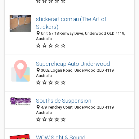
stickerart.com.au (The Art of
Stickers)
Unit 6 / 18 Kenway Drive, Underwood QLD 4119,
Australia
Supercheap Auto Underwood
3002 Logan Road, Underwood QLD 4119,
Australia
Southside Suspension
4/9 Pendrey Court, Underwood QLD 4119,
Australia
WOW Sight & Sound