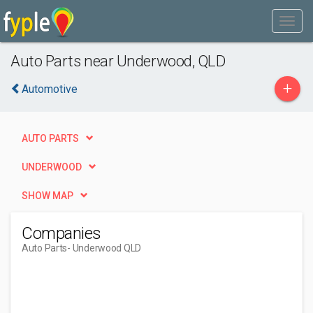
Auto Parts near Underwood, QLD
+
Automotive
AUTO PARTS
UNDERWOOD
SHOW MAP
Companies
Auto Parts
- Underwood QLD