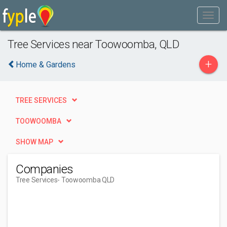
Tree Services near Toowoomba, QLD
+
Home & Gardens
TREE SERVICES
TOOWOOMBA
SHOW MAP
Companies
Tree Services
- Toowoomba QLD