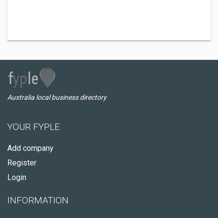
Australia local business directory
YOUR FYPLE
Add company
Register
Login
INFORMATION