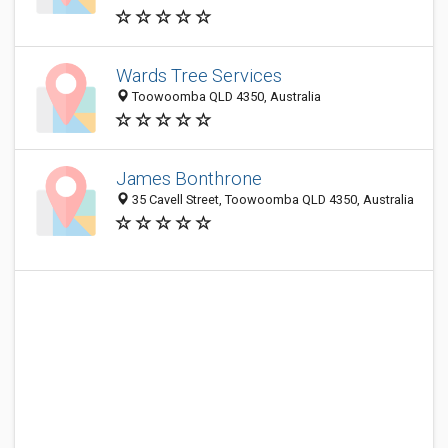
Wards Tree Services
Toowoomba QLD 4350, Australia
James Bonthrone
35 Cavell Street, Toowoomba QLD 4350, Australia