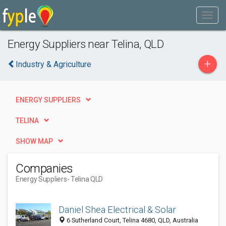
Energy Suppliers near Telina, QLD
+
Industry & Agriculture
ENERGY SUPPLIERS
TELINA
SHOW MAP
Companies
Energy Suppliers
- Telina QLD
Daniel Shea Electrical & Solar
6 Sutherland Court, Telina 4680, QLD, Australia