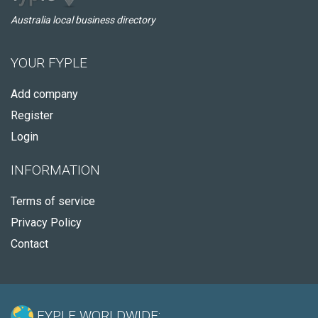
Australia local business directory
YOUR FYPLE
Add company
Register
Login
INFORMATION
Terms of service
Privacy Policy
Contact
FYPLE WORLDWIDE: