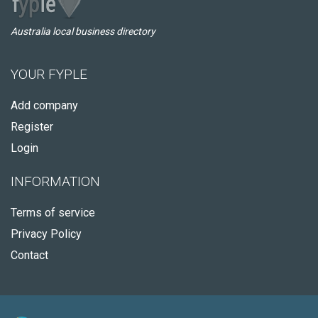
Australia local business directory
YOUR FYPLE
Add company
Register
Login
INFORMATION
Terms of service
Privacy Policy
Contact