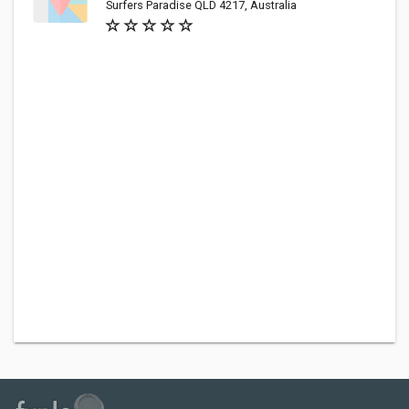
Surfers Paradise QLD 4217, Australia