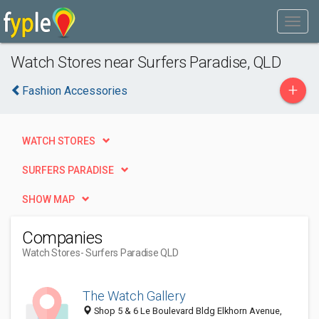
Watch Stores near Surfers Paradise, QLD
+
Fashion Accessories
WATCH STORES
SURFERS PARADISE
SHOW MAP
Companies
Watch Stores
- Surfers Paradise QLD
The Watch Gallery
Shop 5 & 6 Le Boulevard Bldg Elkhorn Avenue,