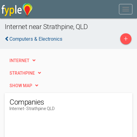
Internet near Strathpine, QLD
+
Computers & Electronics
INTERNET
STRATHPINE
SHOW MAP
Companies
Internet
- Strathpine QLD