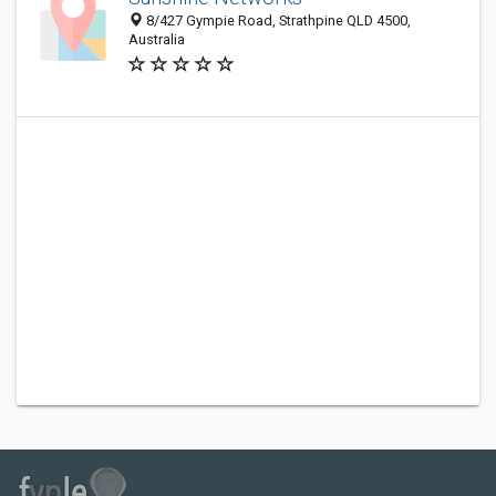
8/427 Gympie Road, Strathpine QLD 4500,
Australia