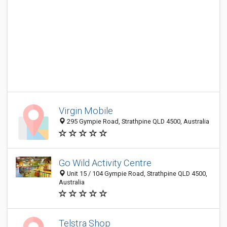
Virgin Mobile
295 Gympie Road, Strathpine QLD 4500, Australia
Go Wild Activity Centre
Unit 15 / 104 Gympie Road, Strathpine QLD 4500,
Australia
Telstra Shop