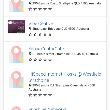
295 Gympie Road, Strathpine QLD 4500, Australia
Vibe Ceative
Strathpine, Brisbane QLD 4500, Australia
Yabaa Gunthi Cafe
8 Lincoln Street, Strathpine QLD 4500, Australia
HiSpeed Internet Kiosks @ Westfield
Strathpine
295 Gympie Rd, Strathpine Queensland 4500,
Australia
Sunshine Networks