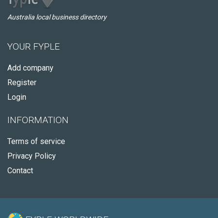
Australia local business directory
YOUR FYPLE
Add company
Register
Login
INFORMATION
Terms of service
Privacy Policy
Contact