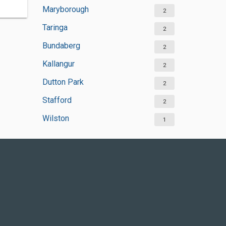
Maryborough
2
Taringa
2
Bundaberg
2
Kallangur
2
Dutton Park
2
Stafford
2
Wilston
1