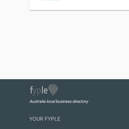
Australia local business directory
YOUR FYPLE