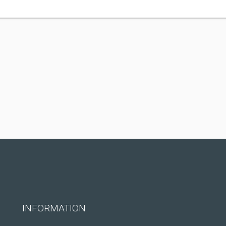
INFORMATION