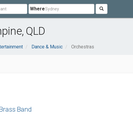
Where
hpine, QLD
tertainment
Dance & Music
Orchestras
 Brass Band