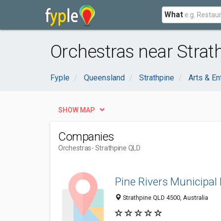
What
Orchestras near Strat
Fyple
Queensland
Strathpine
Arts & En
SHOW MAP
Companies
Orchestras
- Strathpine QLD
Pine Rivers Municipal
Strathpine QLD 4500, Australia