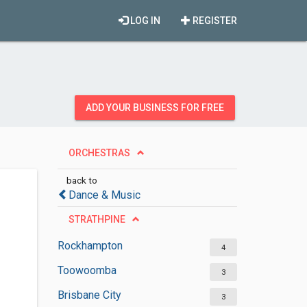
LOG IN
REGISTER
ADD YOUR BUSINESS FOR FREE
ORCHESTRAS
back to
Dance & Music
STRATHPINE
Rockhampton
4
Toowoomba
3
Brisbane City
3