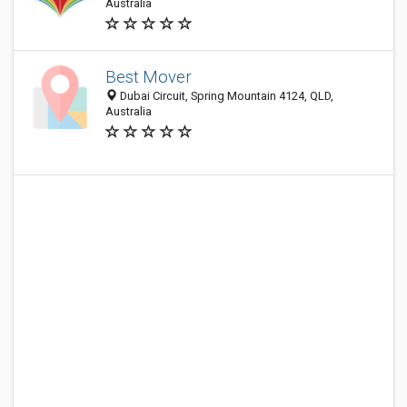
Australia
Best Mover
Dubai Circuit, Spring Mountain 4124, QLD,
Australia