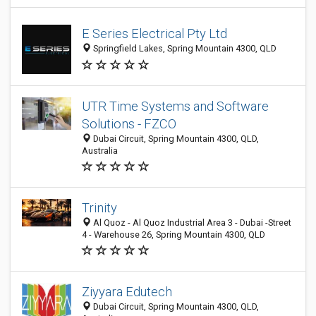
E Series Electrical Pty Ltd
Springfield Lakes, Spring Mountain 4300, QLD
UTR Time Systems and Software
Solutions - FZCO
Dubai Circuit, Spring Mountain 4300, QLD,
Australia
Trinity
Al Quoz - Al Quoz Industrial Area 3 - Dubai -Street
4 - Warehouse 26, Spring Mountain 4300, QLD
Ziyyara Edutech
Dubai Circuit, Spring Mountain 4300, QLD,