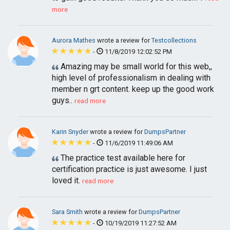
more
Aurora Mathes
wrote a review for
Testcollections
-
11/8/2019 12:02:52 PM
Amazing may be small world for this web,,
high level of professionalism in dealing with
member n grt content. keep up the good work
guys..
read more
Karin Snyder
wrote a review for
DumpsPartner
-
11/6/2019 11:49:06 AM
The practice test available here for
certification practice is just awesome. I just
loved it.
read more
Sara Smith
wrote a review for
DumpsPartner
-
10/19/2019 11:27:52 AM