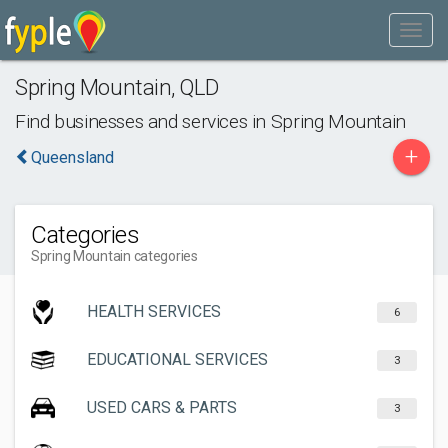
Spring Mountain
,
QLD
Find businesses and services in
Spring Mountain
+
Queensland
Categories
Spring Mountain categories
HEALTH SERVICES
6
EDUCATIONAL SERVICES
3
USED CARS & PARTS
3