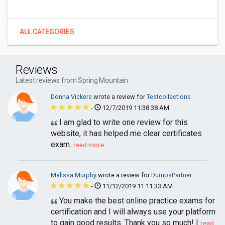
ALL CATEGORIES
Reviews
Latest reviews from Spring Mountain
Donna Vickers
wrote a review for
Testcollections
-
12/7/2019 11:38:38 AM
I am glad to write one review for this
website, it has helped me clear certificates
exam.
read more
Malissa Murphy
wrote a review for
DumpsPartner
-
11/12/2019 11:11:33 AM
You make the best online practice exams for
certification and I will always use your platform
to gain good results. Thank you so much! I
read