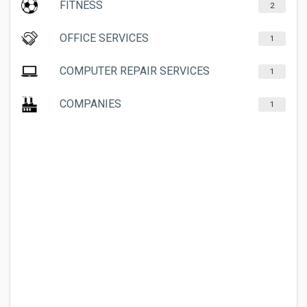
FITNESS
2
OFFICE SERVICES
1
COMPUTER REPAIR SERVICES
1
COMPANIES
1