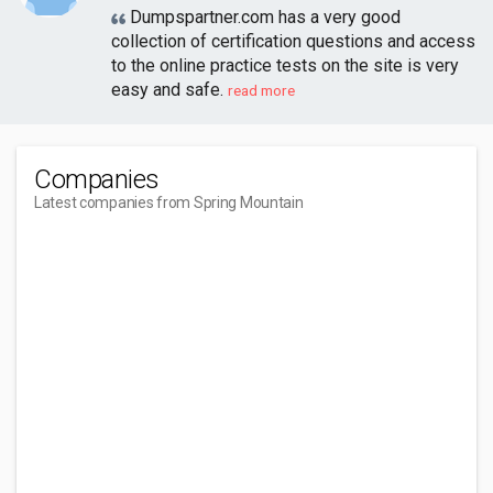
Dumpspartner.com has a very good
collection of certification questions and access
to the online practice tests on the site is very
easy and safe.
read more
Companies
Latest companies from Spring Mountain