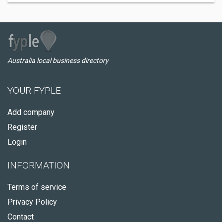
Australia local business directory
YOUR FYPLE
Add company
Register
Login
INFORMATION
Terms of service
Privacy Policy
Contact