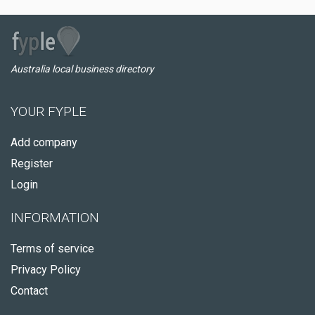
Australia local business directory
YOUR FYPLE
Add company
Register
Login
INFORMATION
Terms of service
Privacy Policy
Contact