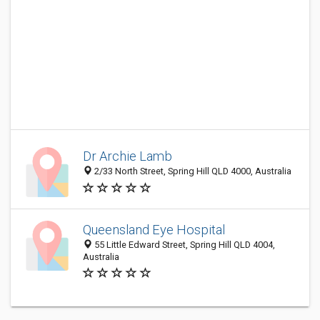
Dr Archie Lamb
2/33 North Street, Spring Hill QLD 4000, Australia
Queensland Eye Hospital
55 Little Edward Street, Spring Hill QLD 4004,
Australia