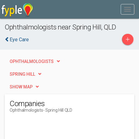
Ophthalmologists near Spring Hill, QLD
+
Eye Care
OPHTHALMOLOGISTS
SPRING HILL
SHOW MAP
Companies
Ophthalmologists
- Spring Hill QLD