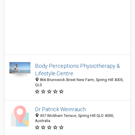
Body Perceptions Physiotherapy &
Lifestyle Centre
866 Brunswick Street New Farm, Spring Hill 4005,
QLD
Dr Patrick Weinrauch
457 Wickham Terrace, Spring Hill QLD 4000,
Australia