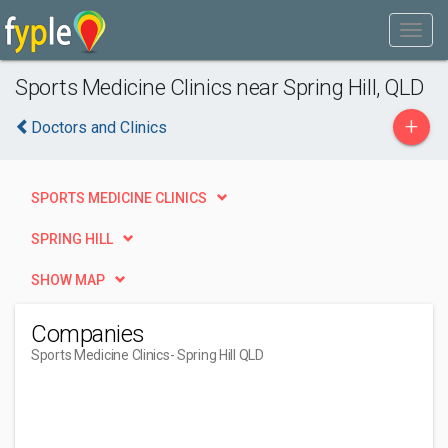
Sports Medicine Clinics near Spring Hill, QLD
+
Doctors and Clinics
SPORTS MEDICINE CLINICS
SPRING HILL
SHOW MAP
Companies
Sports Medicine Clinics
- Spring Hill QLD