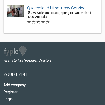
Queensland Lithotripsy Services
259 Wickham Terrace, Spring Hill Queensland
4000, Australia
Australia local business directory
YOUR FYPLE
Add company
Register
Login