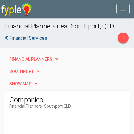
Financial Planners near Southport, QLD
+
Financial Services
FINANCIAL PLANNERS
SOUTHPORT
SHOW MAP
Companies
Financial Planners
- Southport QLD