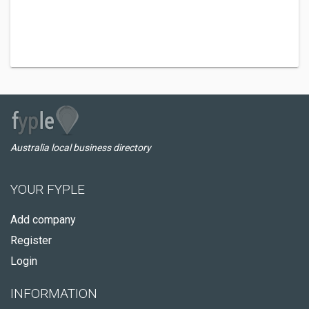
Australia local business directory
YOUR FYPLE
Add company
Register
Login
INFORMATION