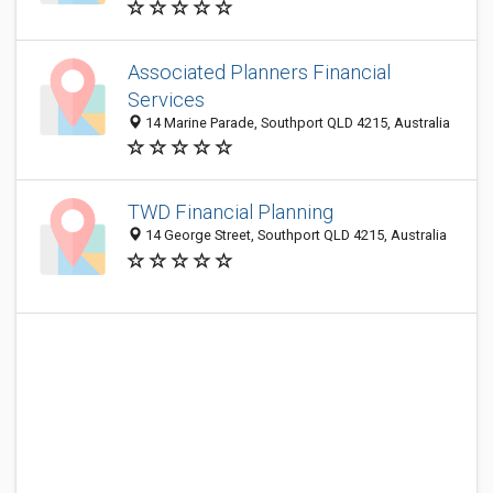
Associated Planners Financial
Services
14 Marine Parade, Southport QLD 4215, Australia
TWD Financial Planning
14 George Street, Southport QLD 4215, Australia