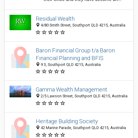
Residual Wealth
4/80 Smith Street, Southport QLD 4215, Australia
Baron Financial Group t/a Baron
Financial Planning and BFIS
9 3, Southport QLD 4215, Australia
Gamma Wealth Management
2/5 Lawson Street, Southport QLD 4215, Australia
Heritage Building Society
42 Marine Parade, Southport QLD 4215, Australia