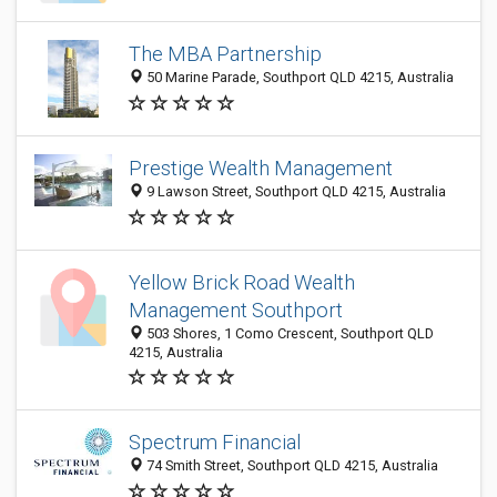
The MBA Partnership
50 Marine Parade, Southport QLD 4215, Australia
Prestige Wealth Management
9 Lawson Street, Southport QLD 4215, Australia
Yellow Brick Road Wealth
Management Southport
503 Shores, 1 Como Crescent, Southport QLD
4215, Australia
Spectrum Financial
74 Smith Street, Southport QLD 4215, Australia