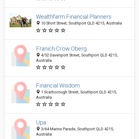
Wealthfarm Financial Planners
10 Short Street, Southport QLD 4215, Australia
Franich Crow Oberg
4/52 Davenport Street, Southport QLD 4215,
Australia
Financial Wisdom
1 Scarborough Street, Southport QLD 4215,
Australia
Upa
3/64 Marine Parade, Southport QLD 4215,
Australia