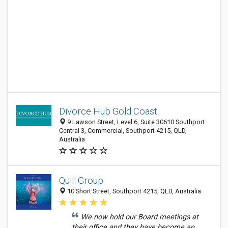
Divorce Hub Gold Coast
9 Lawson Street, Level 6, Suite 30610 Southport
Central 3, Commercial, Southport 4215, QLD,
Australia
Quill Group
10 Short Street, Southport 4215, QLD, Australia
We now hold our Board meetings at
their office and they have become an...