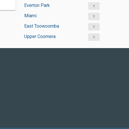
Everton Park
1
Miami
1
East Toowoomba
1
Upper Coomera
1