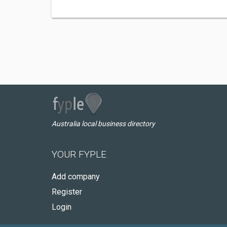
Australia local business directory
YOUR FYPLE
Add company
Register
Login