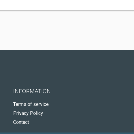
INFORMATION
Terms of service
Privacy Policy
Contact