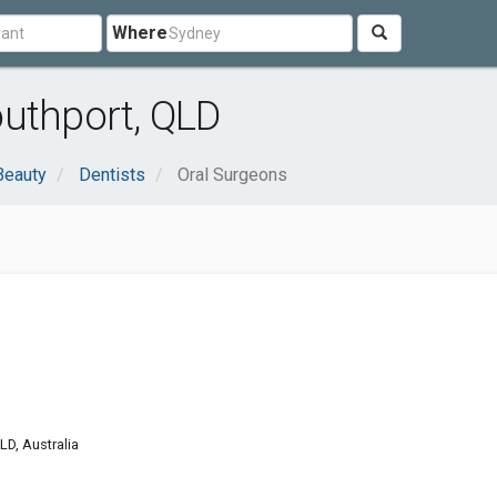
Where
outhport, QLD
Beauty
Dentists
Oral Surgeons
LD, Australia