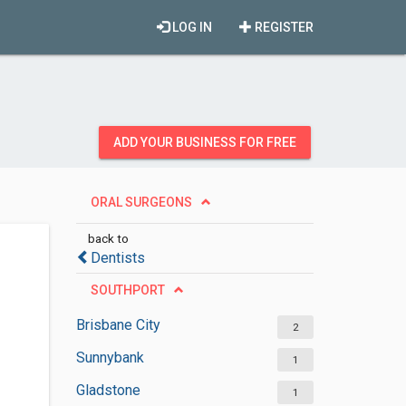
LOG IN
REGISTER
ADD YOUR BUSINESS FOR FREE
ORAL SURGEONS
back to
Dentists
SOUTHPORT
Brisbane City
2
Sunnybank
1
Gladstone
1