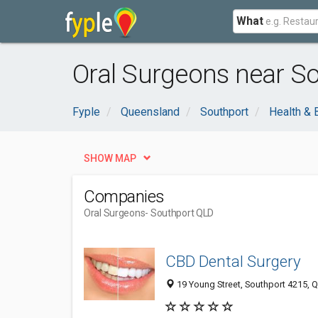
What
Oral Surgeons near S
Fyple
Queensland
Southport
Health & 
SHOW MAP
Companies
Oral Surgeons
- Southport QLD
CBD Dental Surgery
19 Young Street, Southport 4215, Q