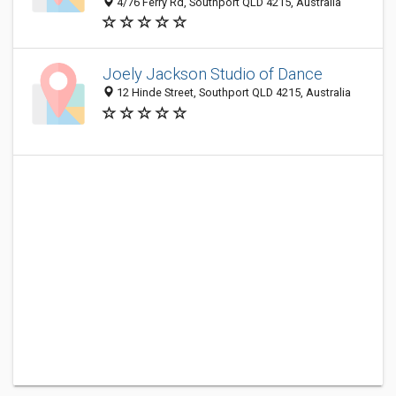
4/76 Ferry Rd, Southport QLD 4215, Australia
Joely Jackson Studio of Dance
12 Hinde Street, Southport QLD 4215, Australia