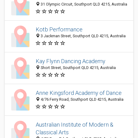
31 Olympic Circuit, Southport QLD 4215, Australia
Kotb Performance
3 Jackman Street, Southport QLD 4215, Australia
Kay Flynn Dancing Academy
Short Street, Southport QLD 4215, Australia
Anne Kingsford Academy of Dance
4/76 Ferry Road, Southport QLD 4215, Australia
Australian Institute of Modern &
Classical Arts