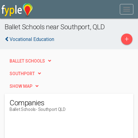
Ballet Schools near Southport, QLD
+
Vocational Education
BALLET SCHOOLS
SOUTHPORT
SHOW MAP
Companies
Ballet Schools
- Southport QLD