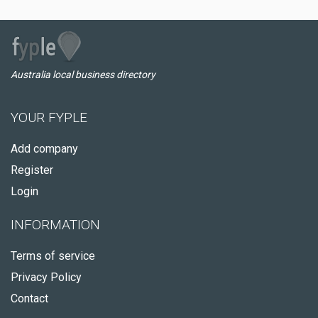
Australia local business directory
YOUR FYPLE
Add company
Register
Login
INFORMATION
Terms of service
Privacy Policy
Contact