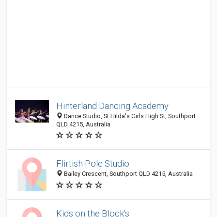
Hinterland Dancing Academy
Dance Studio, St Hilda's Girls High St, Southport
QLD 4215, Australia
Flirtish Pole Studio
Bailey Crescent, Southport QLD 4215, Australia
Kids on the Block's