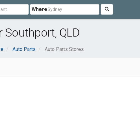
Where
r Southport, QLD
ve
Auto Parts
Auto Parts Stores