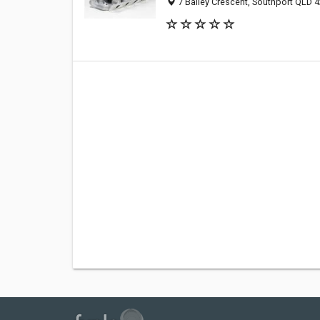
7 Bailey Crescent, Southport QLD 4