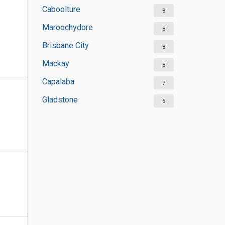
Caboolture
8
Maroochydore
8
Brisbane City
8
Mackay
8
Capalaba
7
Gladstone
6