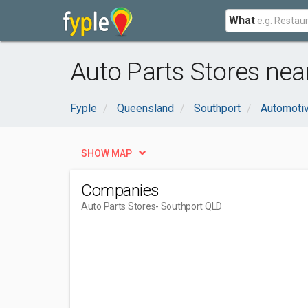
What
Auto Parts Stores nea
Fyple
Queensland
Southport
Automoti
SHOW MAP
Companies
Auto Parts Stores
- Southport QLD