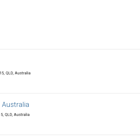
5, QLD, Australia
 Australia
5, QLD, Australia