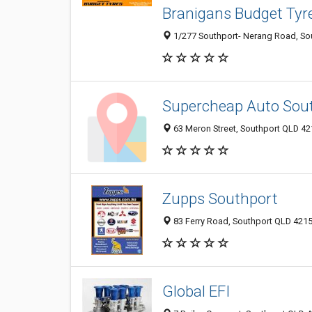
Branigans Budget Tyr
1/277 Southport- Nerang Road, Sou
Supercheap Auto Sou
63 Meron Street, Southport QLD 421
Zupps Southport
83 Ferry Road, Southport QLD 4215,
Global EFI