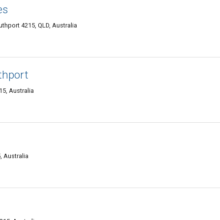
es
thport 4215, QLD, Australia
thport
5, Australia
 Australia