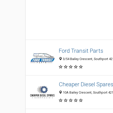
Ford Transit Parts
3/54 Bailey Crescent, Southport 421
Cheaper Diesel Spares
10A Bailey Crescent, Southport 421