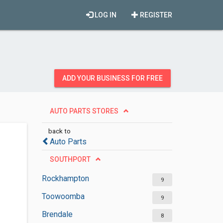
LOG IN
REGISTER
ADD YOUR BUSINESS FOR FREE
AUTO PARTS STORES
back to
Auto Parts
SOUTHPORT
Rockhampton
9
Toowoomba
9
Brendale
8