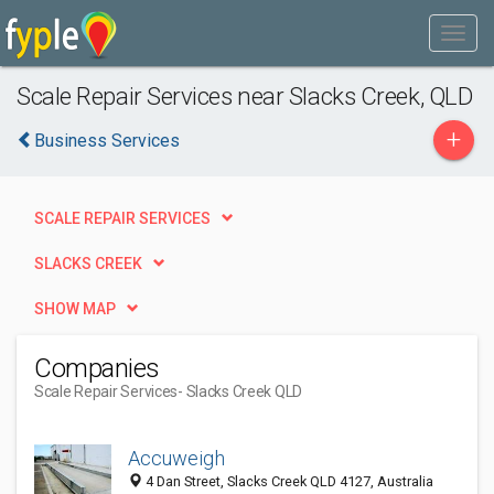
Scale Repair Services near Slacks Creek, QLD
+
Business Services
SCALE REPAIR SERVICES
SLACKS CREEK
SHOW MAP
Companies
Scale Repair Services
- Slacks Creek QLD
Accuweigh
4 Dan Street, Slacks Creek QLD 4127, Australia