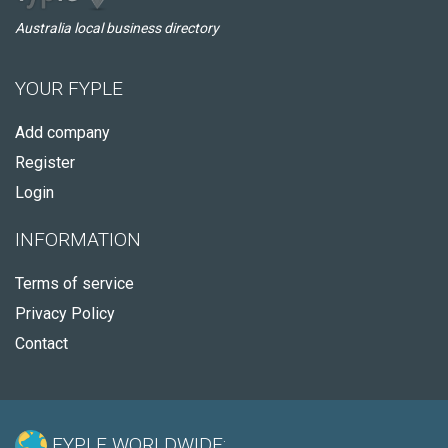
Australia local business directory
YOUR FYPLE
Add company
Register
Login
INFORMATION
Terms of service
Privacy Policy
Contact
FYPLE WORLDWIDE: