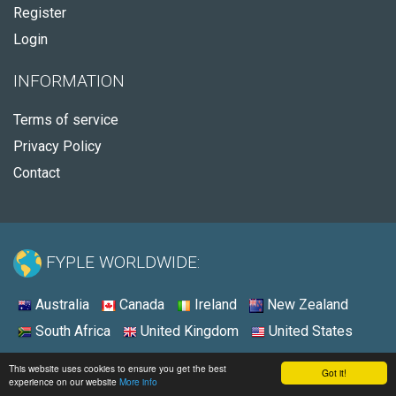
Register
Login
INFORMATION
Terms of service
Privacy Policy
Contact
FYPLE WORLDWIDE:
Australia
Canada
Ireland
New Zealand
South Africa
United Kingdom
United States
© 2026 - Fyple Australia
This website uses cookies to ensure you get the best
Got it!
experience on our website
More info