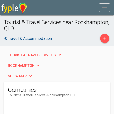
Tourist & Travel Services near Rockhampton,
QLD
+
Travel & Accommodation
TOURIST & TRAVEL SERVICES
ROCKHAMPTON
SHOW MAP
Companies
Tourist & Travel Services
- Rockhampton QLD