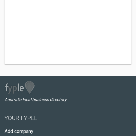
Australia local business directory
YOUR FYPLE
Add company