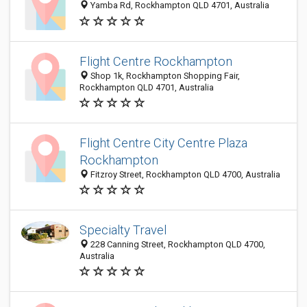
Yamba Rd, Rockhampton QLD 4701, Australia
Flight Centre Rockhampton
Shop 1k, Rockhampton Shopping Fair,
Rockhampton QLD 4701, Australia
Flight Centre City Centre Plaza
Rockhampton
Fitzroy Street, Rockhampton QLD 4700, Australia
Specialty Travel
228 Canning Street, Rockhampton QLD 4700,
Australia