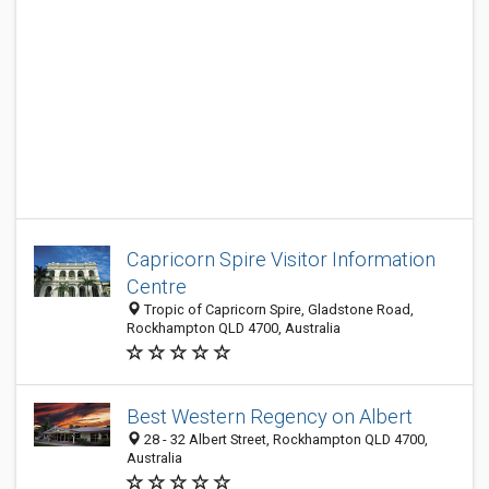
Capricorn Spire Visitor Information
Centre
Tropic of Capricorn Spire, Gladstone Road,
Rockhampton QLD 4700, Australia
Best Western Regency on Albert
28 - 32 Albert Street, Rockhampton QLD 4700,
Australia