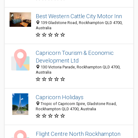
Best Western Cattle City Motor Inn
139 Gladstone Road, Rockhampton QLD 4700,
Australia
Capricorn Tourism & Economic
Development Ltd
130 Victoria Parade, Rockhampton QLD 4700,
Australia
Capricorn Holidays
Tropic of Capricorn Spire, Gladstone Road,
Rockhampton QLD 4700, Australia
Flight Centre North Rockhampton