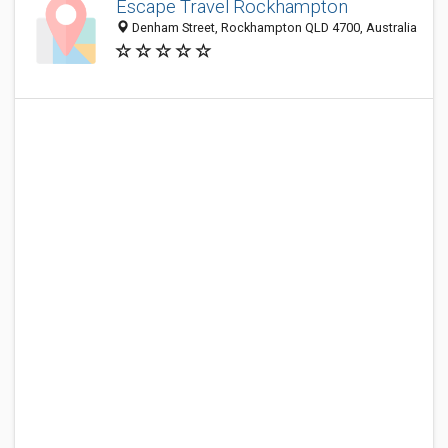
Escape Travel Rockhampton
Denham Street, Rockhampton QLD 4700, Australia