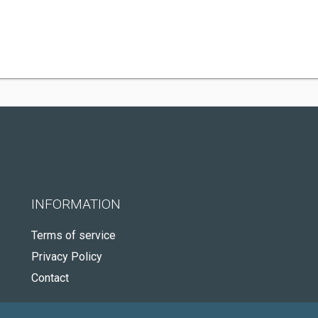
INFORMATION
Terms of service
Privacy Policy
Contact