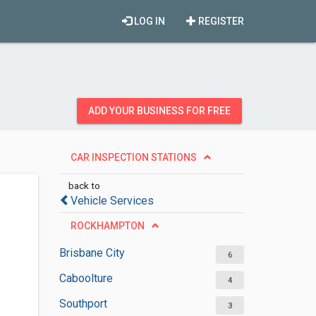
LOG IN
REGISTER
ADD YOUR BUSINESS FOR FREE
CAR INSPECTION STATIONS
back to
Vehicle Services
ROCKHAMPTON
Brisbane City
6
Caboolture
4
Southport
3