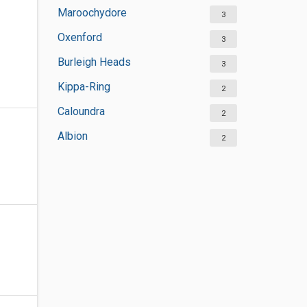
Maroochydore
3
Oxenford
3
Burleigh Heads
3
Kippa-Ring
2
Caloundra
2
Albion
2