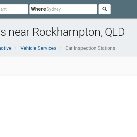
Where
ons near Rockhampton, QLD
otive
Vehicle Services
Car Inspection Stations