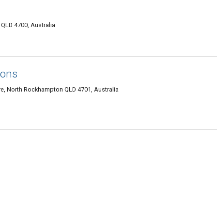
QLD 4700, Australia
ions
e, North Rockhampton QLD 4701, Australia