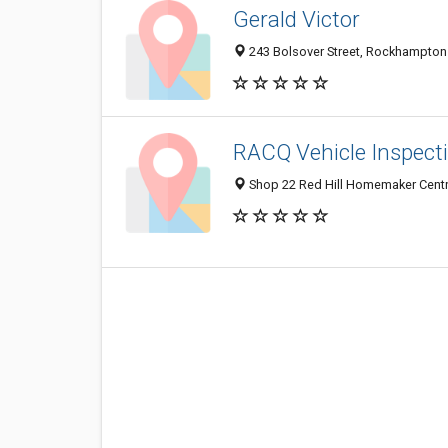
Gerald Victor
243 Bolsover Street, Rockhampton 
RACQ Vehicle Inspect
Shop 22 Red Hill Homemaker Centr