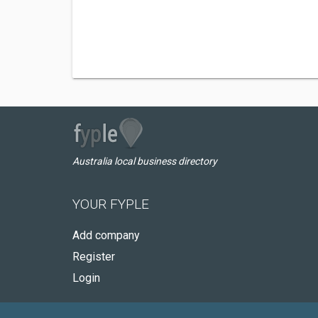
Australia local business directory
YOUR FYPLE
Add company
Register
Login