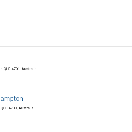
n QLD 4701, Australia
hampton
QLD 4700, Australia