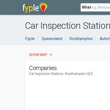
What
Car Inspection Stati
Fyple
Queensland
Rockhampton
Autom
SHOW MAP
Companies
Car Inspection Stations
- Rockhampton QLD