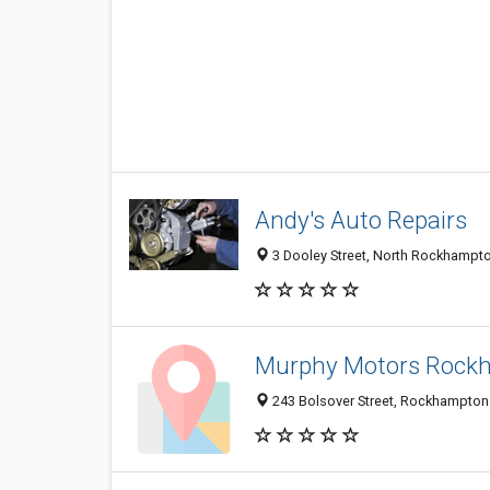
Andy's Auto Repairs
3 Dooley Street, North Rockhampto
Murphy Motors Rock
243 Bolsover Street, Rockhampton 