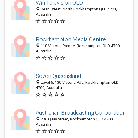
Win Television QLD
Dean Street, North Rockhampton QLD 4701,
Australia
Rockhampton Media Centre
110 Victoria Parade, Rockhampton QLD 4700,
Australia
Seven Queensland
Level 6, 130 Victoria Pde, Rockhampton QLD
4700, Australia
Australian Broadcasting Corporation
236 Quay Street, Rockhampton QLD 4700,
Australia