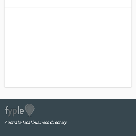
Australia local business directory