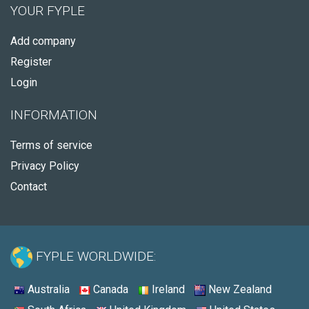
YOUR FYPLE
Add company
Register
Login
INFORMATION
Terms of service
Privacy Policy
Contact
FYPLE WORLDWIDE:
Australia
Canada
Ireland
New Zealand