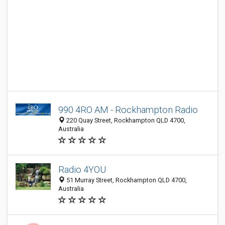
990 4RO AM - Rockhampton Radio
220 Quay Street, Rockhampton QLD 4700,
Australia
Radio 4YOU
51 Murray Street, Rockhampton QLD 4700,
Australia