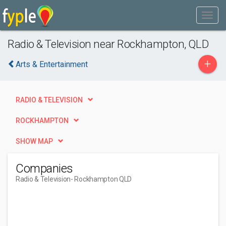
Radio & Television near Rockhampton, QLD
+
Arts & Entertainment
RADIO & TELEVISION
ROCKHAMPTON
SHOW MAP
Companies
Radio & Television
- Rockhampton QLD