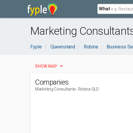
What
Marketing Consultant
Fyple
Queensland
Robina
Business Se
SHOW MAP
Companies
Marketing Consultants
- Robina QLD