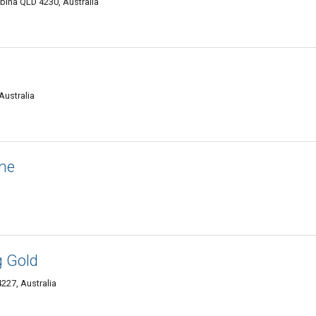
bina QLD 4230, Australia
Australia
ine
g Gold
227, Australia