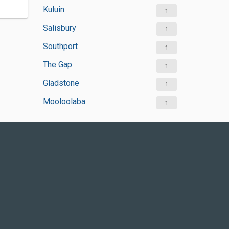
Kuluin
1
Salisbury
1
Southport
1
The Gap
1
Gladstone
1
Mooloolaba
1