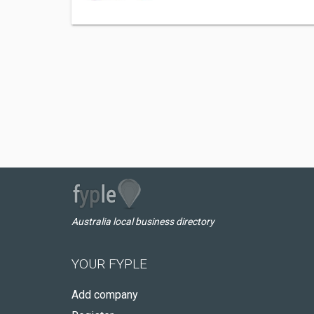
Australia local business directory
YOUR FYPLE
Add company