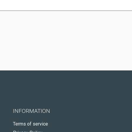
INFORMATION
Terms of service