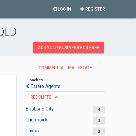
LOG IN
REGISTER
 QLD
ADD YOUR BUSINESS FOR FREE
COMMERCIAL REAL ESTATE
INSPECTORS
back to
Estate Agents
REDCLIFFE
Brisbane City
4
Chermside
3
Cairns
2