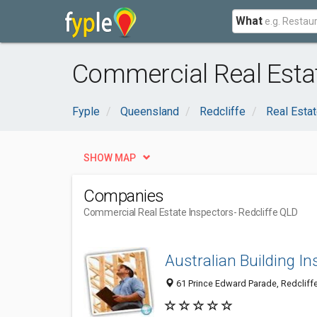
What
Commercial Real Estat
Fyple
Queensland
Redcliffe
Real Esta
SHOW MAP
Companies
Commercial Real Estate Inspectors
- Redcliffe QLD
Australian Building In
61 Prince Edward Parade, Redcliffe