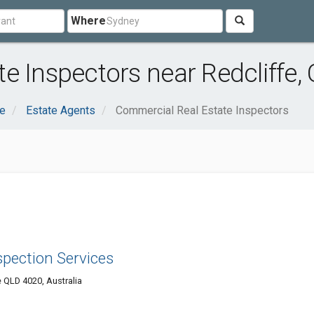
Where
e Inspectors near Redcliffe,
te
Estate Agents
Commercial Real Estate Inspectors
spection Services
 QLD 4020, Australia