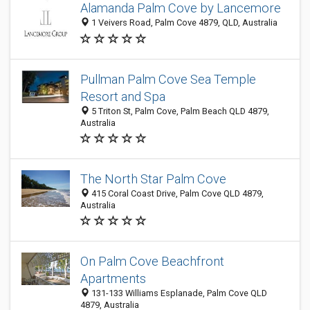
Alamanda Palm Cove by Lancemore
1 Veivers Road, Palm Cove 4879, QLD, Australia
Pullman Palm Cove Sea Temple
Resort and Spa
5 Triton St, Palm Cove, Palm Beach QLD 4879,
Australia
The North Star Palm Cove
415 Coral Coast Drive, Palm Cove QLD 4879,
Australia
On Palm Cove Beachfront
Apartments
131-133 Williams Esplanade, Palm Cove QLD
4879, Australia