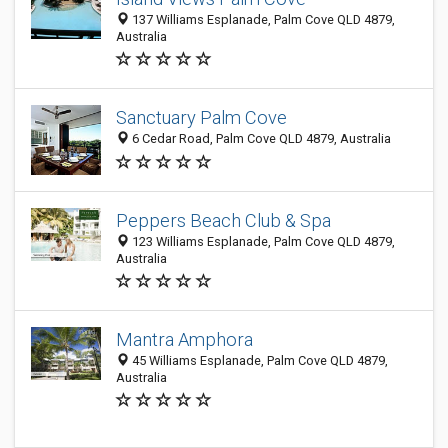
137 Williams Esplanade, Palm Cove QLD 4879,
Australia
Sanctuary Palm Cove
6 Cedar Road, Palm Cove QLD 4879, Australia
Peppers Beach Club & Spa
123 Williams Esplanade, Palm Cove QLD 4879,
Australia
Mantra Amphora
45 Williams Esplanade, Palm Cove QLD 4879,
Australia