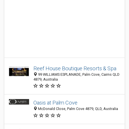
Reef House Boutique Resorts & Spa
99 WILLIAMS ESPLANADE, Palm Cove, Cairns QLD
4879, Australia
Oasis at Palm Cove
McDonald Close, Palm Cove 4879, QLD, Australia