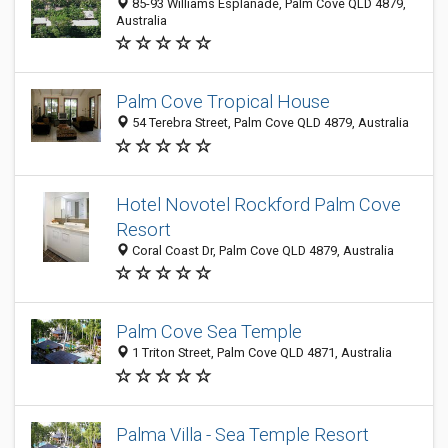
85-93 Williams Esplanade, Palm Cove QLD 4879,
Australia
Palm Cove Tropical House
54 Terebra Street, Palm Cove QLD 4879, Australia
Hotel Novotel Rockford Palm Cove
Resort
Coral Coast Dr, Palm Cove QLD 4879, Australia
Palm Cove Sea Temple
1 Triton Street, Palm Cove QLD 4871, Australia
Palma Villa - Sea Temple Resort