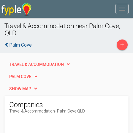
Travel & Accommodation near Palm Cove,
QLD
+
Palm Cove
TRAVEL & ACCOMMODATION
PALM COVE
SHOW MAP
Companies
Travel & Accommodation
- Palm Cove QLD