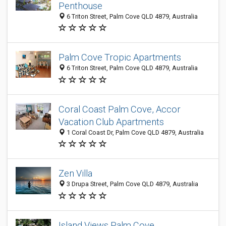
Penthouse
6 Triton Street, Palm Cove QLD 4879, Australia
Palm Cove Tropic Apartments
6 Triton Street, Palm Cove QLD 4879, Australia
Coral Coast Palm Cove, Accor
Vacation Club Apartments
1 Coral Coast Dr, Palm Cove QLD 4879, Australia
Zen Villa
3 Drupa Street, Palm Cove QLD 4879, Australia
Island Views Palm Cove