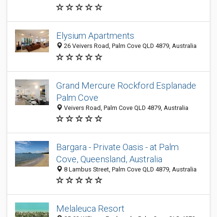
Elysium Apartments
26 Veivers Road, Palm Cove QLD 4879, Australia
Grand Mercure Rockford Esplanade
Palm Cove
Veivers Road, Palm Cove QLD 4879, Australia
Bargara - Private Oasis - at Palm
Cove, Queensland, Australia
8 Lambus Street, Palm Cove QLD 4879, Australia
Melaleuca Resort