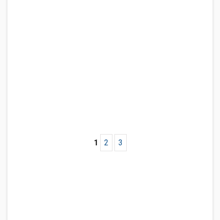
1
2
3