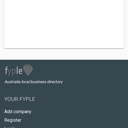
Australia local business directory
YOUR FYPLE
Add company
Register