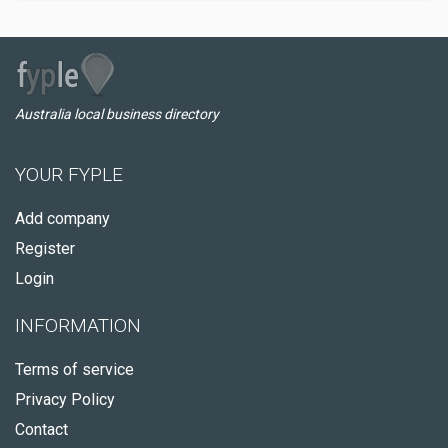
Australia local business directory
YOUR FYPLE
Add company
Register
Login
INFORMATION
Terms of service
Privacy Policy
Contact