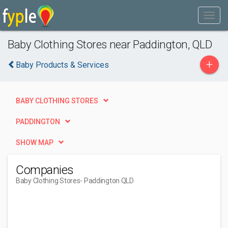
Baby Clothing Stores near Paddington, QLD
+
Baby Products & Services
BABY CLOTHING STORES
PADDINGTON
SHOW MAP
Companies
Baby Clothing Stores
- Paddington QLD