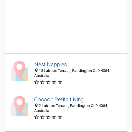
Nest Nappies
15 Latrobe Terrace, Paddington QLD 4064,
Australia
Cocoon Petite Living
2 Latrobe Terrace, Paddington QLD 4064,
Australia