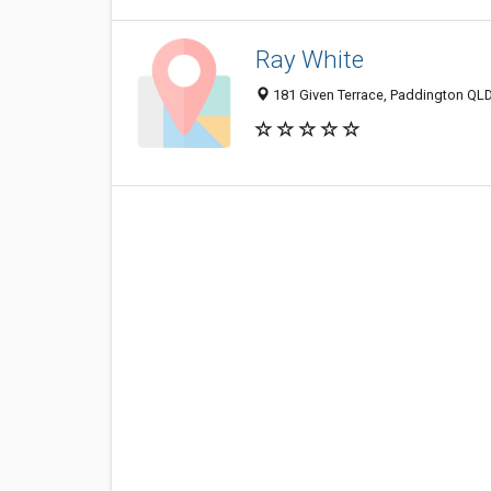
Ray White
181 Given Terrace, Paddington QLD