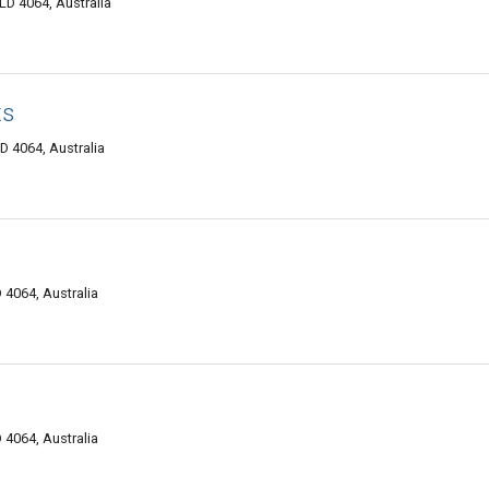
LD 4064, Australia
ts
D 4064, Australia
 4064, Australia
 4064, Australia