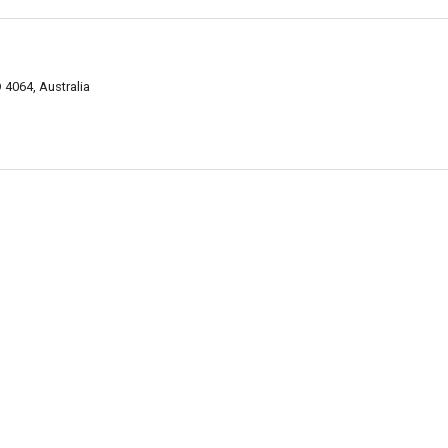
 4064, Australia