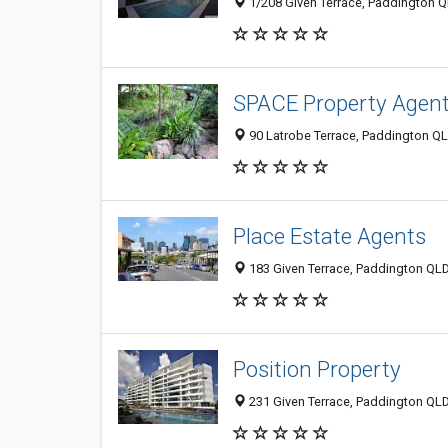
1/208 Given Terrace, Paddington Q
SPACE Property Agen
90 Latrobe Terrace, Paddington QL
Place Estate Agents
183 Given Terrace, Paddington QLD
Position Property
231 Given Terrace, Paddington QLD