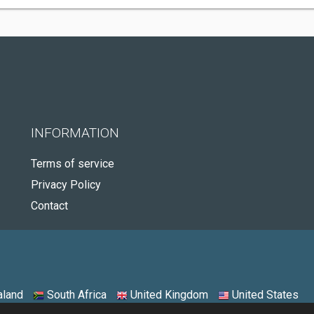
INFORMATION
Terms of service
Privacy Policy
Contact
land
South Africa
United Kingdom
United States