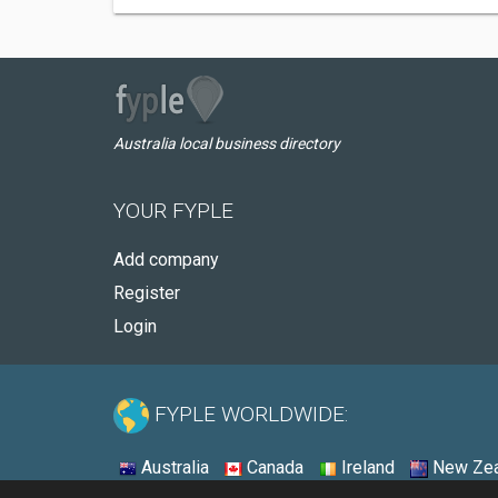
Australia local business directory
YOUR FYPLE
Add company
Register
Login
FYPLE WORLDWIDE:
Australia
Canada
Ireland
New Zea