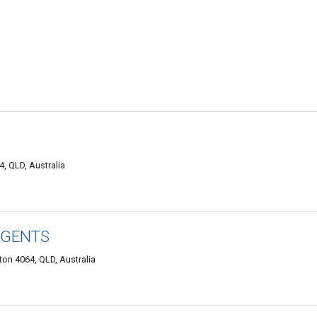
, QLD, Australia
AGENTS
ton 4064, QLD, Australia