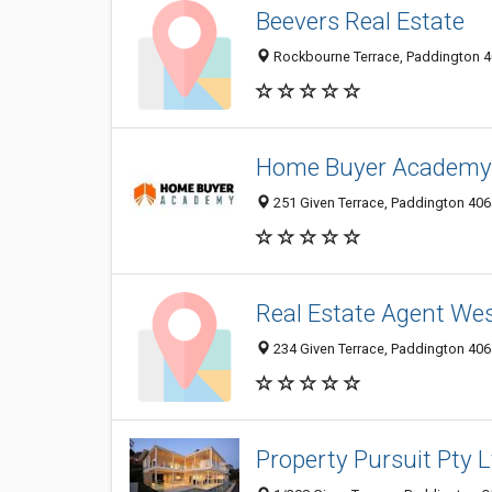
Beevers Real Estate
Rockbourne Terrace, Paddington 40
Home Buyer Academy 
251 Given Terrace, Paddington 4064
Real Estate Agent Wes
234 Given Terrace, Paddington 4064
Property Pursuit Pty L