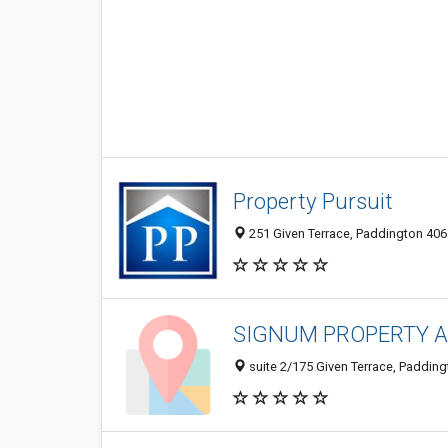
Property Pursuit
251 Given Terrace, Paddington 4064
SIGNUM PROPERTY 
suite 2/175 Given Terrace, Padding