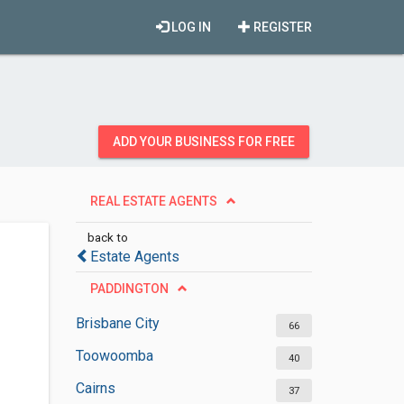
LOG IN
REGISTER
ADD YOUR BUSINESS FOR FREE
REAL ESTATE AGENTS
back to
Estate Agents
PADDINGTON
Brisbane City
66
Toowoomba
40
Cairns
37