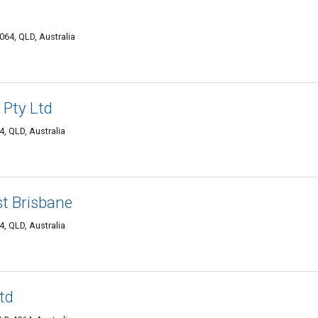
64, QLD, Australia
Pty Ltd
, QLD, Australia
t Brisbane
, QLD, Australia
td