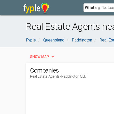
What
Real Estate Agents ne
Fyple
Queensland
Paddington
Real Es
SHOW MAP
Companies
Real Estate Agents
- Paddington QLD