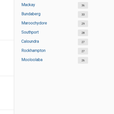
Mackay
36
Bundaberg
33
Maroochydore
29
Southport
28
Caloundra
27
Rockhampton
27
Mooloolaba
26