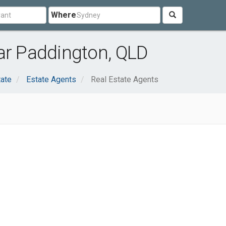
Where
ar Paddington, QLD
tate
Estate Agents
Real Estate Agents