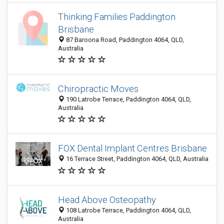
Thinking Families Paddington
Brisbane
87 Baroona Road, Paddington 4064, QLD,
Australia
Chiropractic Moves
190 Latrobe Terrace, Paddington 4064, QLD,
Australia
FOX Dental Implant Centres Brisbane
16 Terrace Street, Paddington 4064, QLD, Australia
Head Above Osteopathy
108 Latrobe Terrace, Paddington 4064, QLD,
Australia