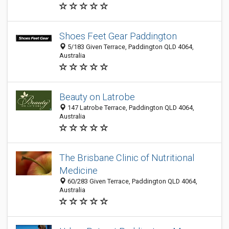
Shoes Feet Gear Paddington
5/183 Given Terrace, Paddington QLD 4064,
Australia
Beauty on Latrobe
147 Latrobe Terrace, Paddington QLD 4064,
Australia
The Brisbane Clinic of Nutritional
Medicine
60/283 Given Terrace, Paddington QLD 4064,
Australia