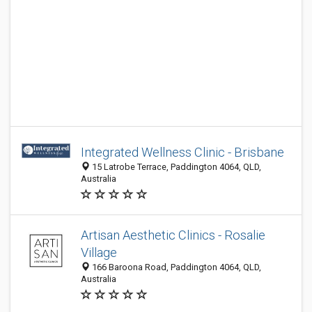
Integrated Wellness Clinic - Brisbane
15 Latrobe Terrace, Paddington 4064, QLD,
Australia
Artisan Aesthetic Clinics - Rosalie
Village
166 Baroona Road, Paddington 4064, QLD,
Australia