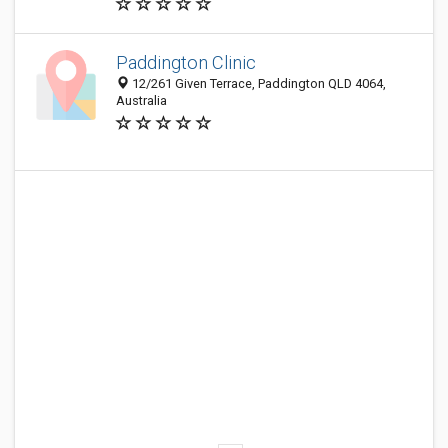
Paddington Clinic
12/261 Given Terrace, Paddington QLD 4064,
Australia