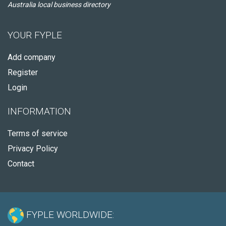
Australia local business directory
YOUR FYPLE
Add company
Register
Login
INFORMATION
Terms of service
Privacy Policy
Contact
FYPLE WORLDWIDE: