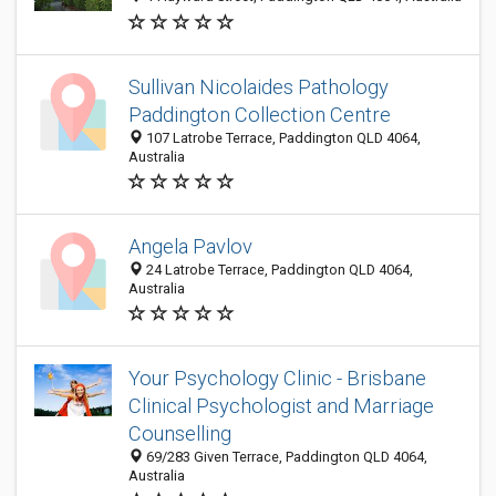
Sullivan Nicolaides Pathology
Paddington Collection Centre
107 Latrobe Terrace, Paddington QLD 4064,
Australia
Angela Pavlov
24 Latrobe Terrace, Paddington QLD 4064,
Australia
Your Psychology Clinic - Brisbane
Clinical Psychologist and Marriage
Counselling
69/283 Given Terrace, Paddington QLD 4064,
Australia