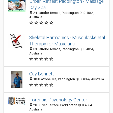
Urban Retreat Paddington - Massage
Day Spa
24 Latrobe Terrace, Paddington QLD 4064,
Australia
Skeletal Harmonics - Musculoskeletal
Therapy for Musicians
83 Latrobe Terrace, Paddington QLD 4064,
Australia
Guy Bennett
108 Latrobe Tce, Paddington QLD 4064, Australia
Forensic Psychology Center
283 Given Terrace, Paddington QLD 4064,
Australia