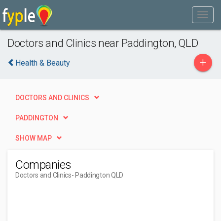
Doctors and Clinics near Paddington, QLD
+
Health & Beauty
DOCTORS AND CLINICS
PADDINGTON
SHOW MAP
Companies
Doctors and Clinics
- Paddington QLD