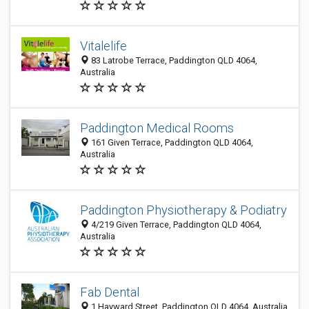
Vitalelife
83 Latrobe Terrace, Paddington QLD 4064,
Australia
Paddington Medical Rooms
161 Given Terrace, Paddington QLD 4064,
Australia
Paddington Physiotherapy & Podiatry
4/219 Given Terrace, Paddington QLD 4064,
Australia
Fab Dental
1 Hayward Street, Paddington QLD 4064, Australia