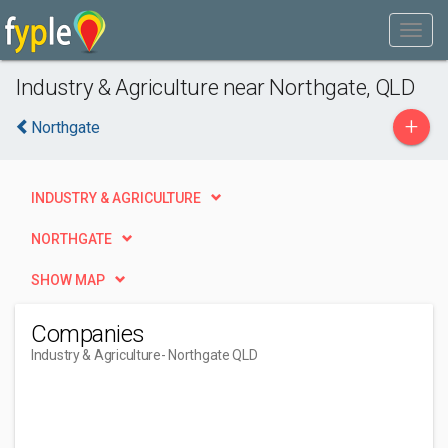
Industry & Agriculture near Northgate, QLD
+
Northgate
INDUSTRY & AGRICULTURE
NORTHGATE
SHOW MAP
Companies
Industry & Agriculture
- Northgate QLD