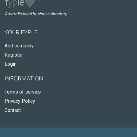
Australia local business directory
YOUR FYPLE
Add company
Register
Login
INFORMATION
Terms of service
Privacy Policy
Contact