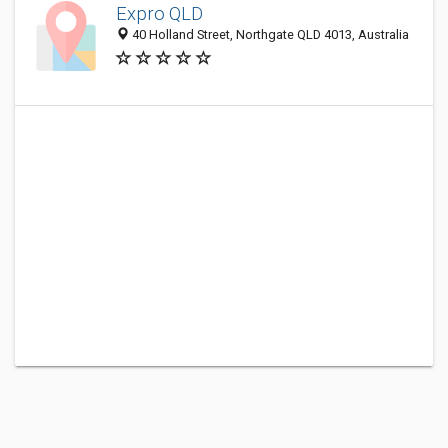
Expro QLD
40 Holland Street, Northgate QLD 4013, Australia