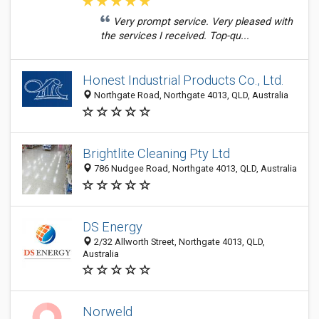
Very prompt service. Very pleased with
the services I received. Top-qu...
Honest Industrial Products Co., Ltd.
Northgate Road, Northgate 4013, QLD, Australia
Brightlite Cleaning Pty Ltd
786 Nudgee Road, Northgate 4013, QLD, Australia
DS Energy
2/32 Allworth Street, Northgate 4013, QLD,
Australia
Norweld