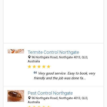
Termite Control Northgate
96 Northgate Road, Northgate 4013, QLD,
Australia
Very good service. Easy to book, very
friendly and the job was done fa...
Pest Control Northgate
96 Northgate Road, Northgate 4013, QLD,
Australia