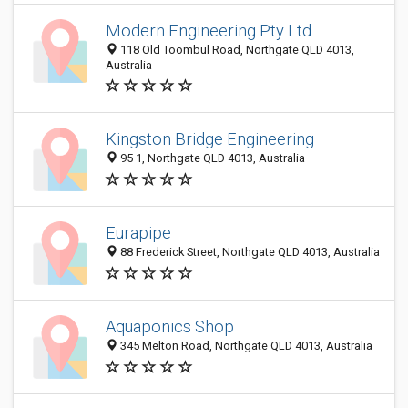
Modern Engineering Pty Ltd
118 Old Toombul Road, Northgate QLD 4013,
Australia
Kingston Bridge Engineering
95 1, Northgate QLD 4013, Australia
Eurapipe
88 Frederick Street, Northgate QLD 4013, Australia
Aquaponics Shop
345 Melton Road, Northgate QLD 4013, Australia