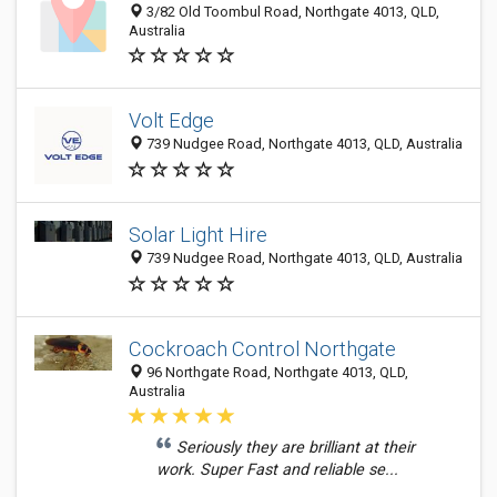
3/82 Old Toombul Road, Northgate 4013, QLD,
Australia
Volt Edge
739 Nudgee Road, Northgate 4013, QLD, Australia
Solar Light Hire
739 Nudgee Road, Northgate 4013, QLD, Australia
Cockroach Control Northgate
96 Northgate Road, Northgate 4013, QLD,
Australia
Seriously they are brilliant at their
work. Super Fast and reliable se...