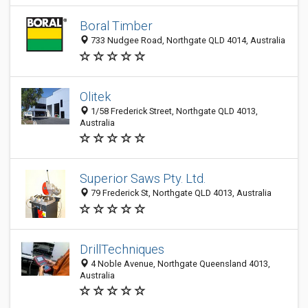
Boral Timber
733 Nudgee Road, Northgate QLD 4014, Australia
Olitek
1/58 Frederick Street, Northgate QLD 4013,
Australia
Superior Saws Pty. Ltd.
79 Frederick St, Northgate QLD 4013, Australia
DrillTechniques
4 Noble Avenue, Northgate Queensland 4013,
Australia