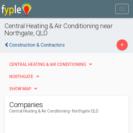
Central Heating & Air Conditioning near
Northgate, QLD
+
Construction & Contractors
CENTRAL HEATING & AIR CONDITIONING
NORTHGATE
SHOW MAP
Companies
Central Heating & Air Conditioning
- Northgate QLD