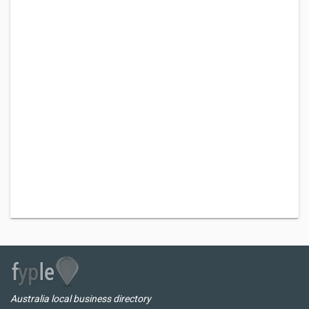
Australia local business directory