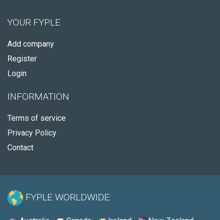
YOUR FYPLE
Add company
Register
Login
INFORMATION
Terms of service
Privacy Policy
Contact
FYPLE WORLDWIDE: