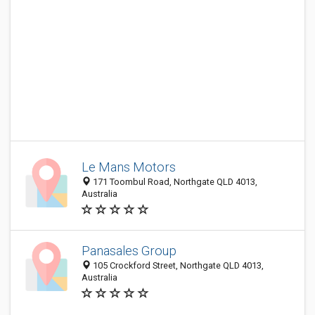
Le Mans Motors
171 Toombul Road, Northgate QLD 4013,
Australia
Panasales Group
105 Crockford Street, Northgate QLD 4013,
Australia