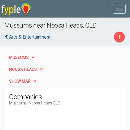
Museums near Noosa Heads, QLD
+
Arts & Entertainment
MUSEUMS
NOOSA HEADS
SHOW MAP
Companies
Museums
- Noosa Heads QLD