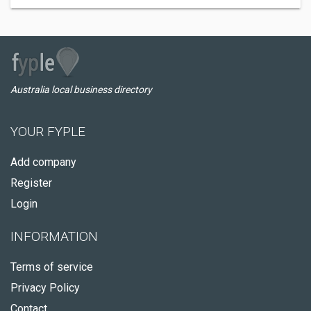
Australia local business directory
YOUR FYPLE
Add company
Register
Login
INFORMATION
Terms of service
Privacy Policy
Contact