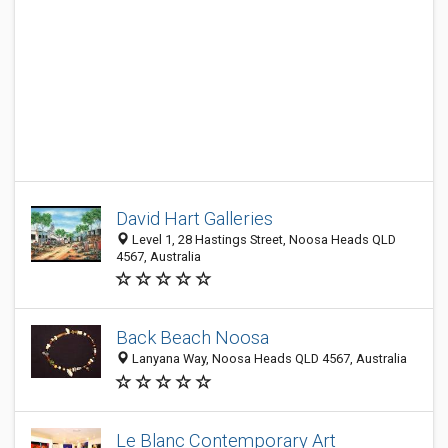
David Hart Galleries
Level 1, 28 Hastings Street, Noosa Heads QLD
4567, Australia
Back Beach Noosa
Lanyana Way, Noosa Heads QLD 4567, Australia
Le Blanc Contemporary Art