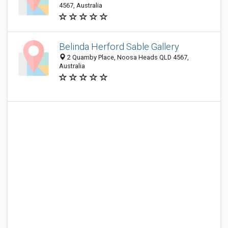
4567, Australia
Belinda Herford Sable Gallery
2 Quamby Place, Noosa Heads QLD 4567,
Australia