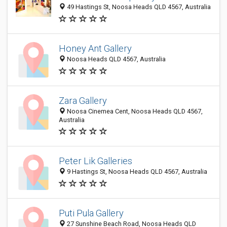
49 Hastings St, Noosa Heads QLD 4567, Australia
Honey Ant Gallery
Noosa Heads QLD 4567, Australia
Zara Gallery
Noosa Cinemea Cent, Noosa Heads QLD 4567,
Australia
Peter Lik Galleries
9 Hastings St, Noosa Heads QLD 4567, Australia
Puti Pula Gallery
27 Sunshine Beach Road, Noosa Heads QLD