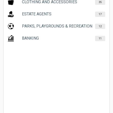
CLOTHING AND ACCESSORIES
35
ESTATE AGENTS
17
PARKS, PLAYGROUNDS & RECREATION
12
BANKING
11