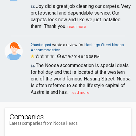
Joy did a great job cleaning our carpets. Very
professional and dependable service. Our
carpets look new and like we just installed
them! Thank you.
read more
2hastingsst
wrote a review for
Hastings Street Noosa
Accommodation
-
6/19/2014 6:13:38 PM
The Noosa accommodation is special deals
for holiday and that is located at the western
end of the world famous Hasting Street. Noosa
is often referred to as the lifestyle capital of
Australia and has...
read more
Companies
Latest companies from Noosa Heads