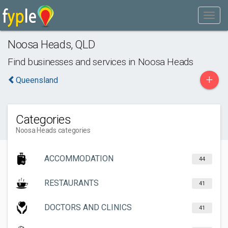
Noosa Heads
,
QLD
Find businesses and services in
Noosa Heads
+
Queensland
Categories
Noosa Heads categories
ACCOMMODATION
44
RESTAURANTS
41
DOCTORS AND CLINICS
41