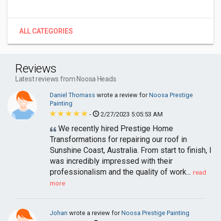
ALL CATEGORIES
Reviews
Latest reviews from Noosa Heads
Daniel Thomass
wrote a review for
Noosa Prestige
Painting
-
2/27/2023 5:05:53 AM
We recently hired Prestige Home
Transformations for repairing our roof in
Sunshine Coast, Australia. From start to finish, I
was incredibly impressed with their
professionalism and the quality of work...
read
more
Johan
wrote a review for
Noosa Prestige Painting