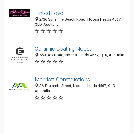
Tinted Love
2/36 Sunshine Beach Road, Noosa Heads 4567,
QLD, Australia
Ceramic Coating Noosa
550 Box Road, Noosa Heads 4567, QLD, Australia
Marriott Constructions
36 Toulambi Street, Noosa Heads 4567, QLD,
Australia