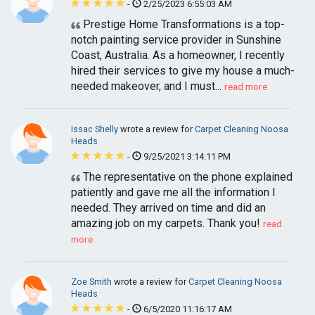
-
2/25/2023 6:55:03 AM
Prestige Home Transformations is a top-
notch painting service provider in Sunshine
Coast, Australia. As a homeowner, I recently
hired their services to give my house a much-
needed makeover, and I must...
read more
Issac Shelly
wrote a review for
Carpet Cleaning Noosa
Heads
-
9/25/2021 3:14:11 PM
The representative on the phone explained
patiently and gave me all the information I
needed. They arrived on time and did an
amazing job on my carpets. Thank you!
read
more
Zoe Smith
wrote a review for
Carpet Cleaning Noosa
Heads
-
6/5/2020 11:16:17 AM