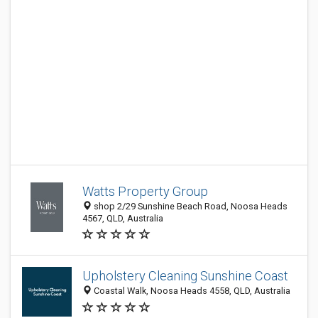
Watts Property Group
shop 2/29 Sunshine Beach Road, Noosa Heads
4567, QLD, Australia
Upholstery Cleaning Sunshine Coast
Coastal Walk, Noosa Heads 4558, QLD, Australia