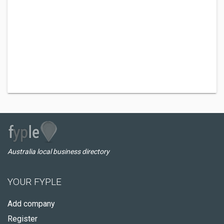
Australia local business directory
YOUR FYPLE
Add company
Register