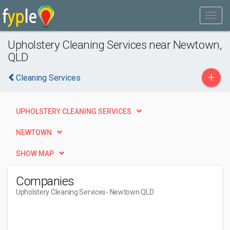
Upholstery Cleaning Services near Newtown,
QLD
+
Cleaning Services
UPHOLSTERY CLEANING SERVICES
NEWTOWN
SHOW MAP
Companies
Upholstery Cleaning Services
- Newtown QLD