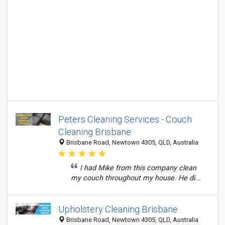
Peters Cleaning Services - Couch
Cleaning Brisbane
Brisbane Road, Newtown 4305, QLD, Australia
I had Mike from this company clean
my couch throughout my house. He di...
Upholstery Cleaning Brisbane
Brisbane Road, Newtown 4305, QLD, Australia