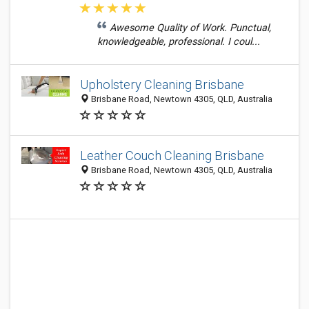
Awesome Quality of Work. Punctual,
knowledgeable, professional. I coul...
Upholstery Cleaning Brisbane
Brisbane Road, Newtown 4305, QLD, Australia
Leather Couch Cleaning Brisbane
Brisbane Road, Newtown 4305, QLD, Australia