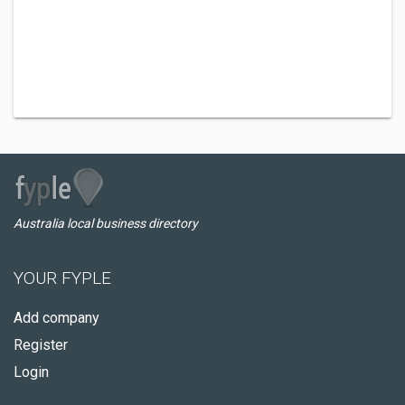
Australia local business directory
YOUR FYPLE
Add company
Register
Login