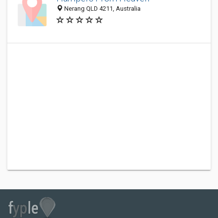
Nerang QLD 4211, Australia