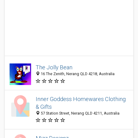
The Jolly Bean
16 The Zenith, Nerang QLD 4218, Australia
Inner Goddess Homewares Clothing
& Gifts
57 Station Street, Nerang QLD 4211, Australia