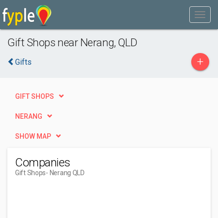
Gift Shops near Nerang, QLD
+
Gifts
GIFT SHOPS
NERANG
SHOW MAP
Companies
Gift Shops
- Nerang QLD