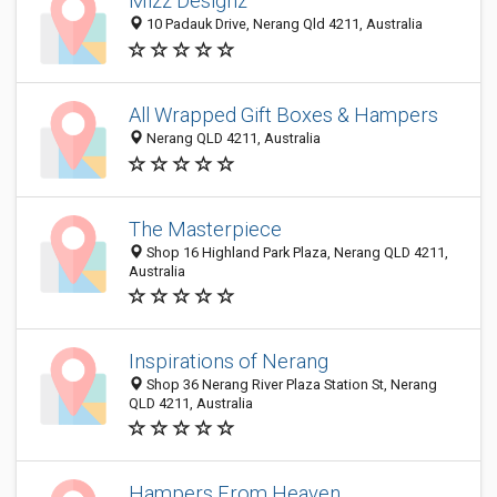
Mizz Designz
10 Padauk Drive, Nerang Qld 4211, Australia
All Wrapped Gift Boxes & Hampers
Nerang QLD 4211, Australia
The Masterpiece
Shop 16 Highland Park Plaza, Nerang QLD 4211,
Australia
Inspirations of Nerang
Shop 36 Nerang River Plaza Station St, Nerang
QLD 4211, Australia
Hampers From Heaven