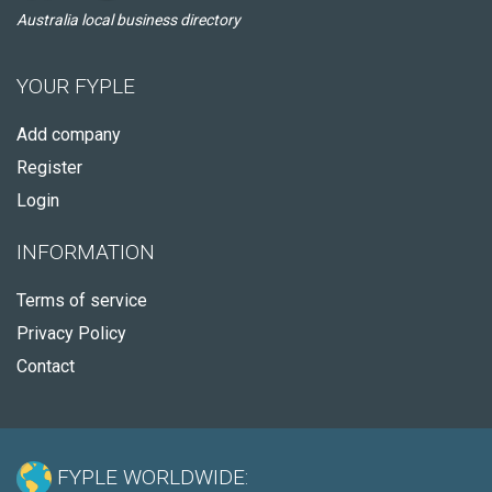
Australia local business directory
YOUR FYPLE
Add company
Register
Login
INFORMATION
Terms of service
Privacy Policy
Contact
FYPLE WORLDWIDE: