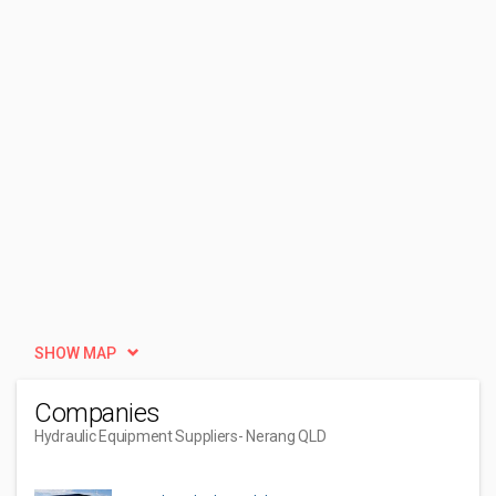
SHOW MAP
Companies
Hydraulic Equipment Suppliers
- Nerang QLD