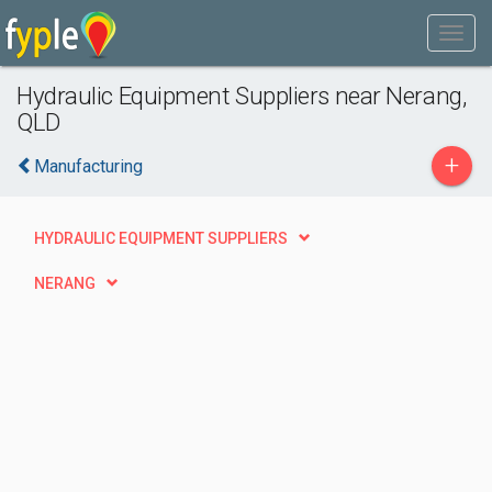
Hydraulic Equipment Suppliers near Nerang,
QLD
+
Manufacturing
HYDRAULIC EQUIPMENT SUPPLIERS
NERANG