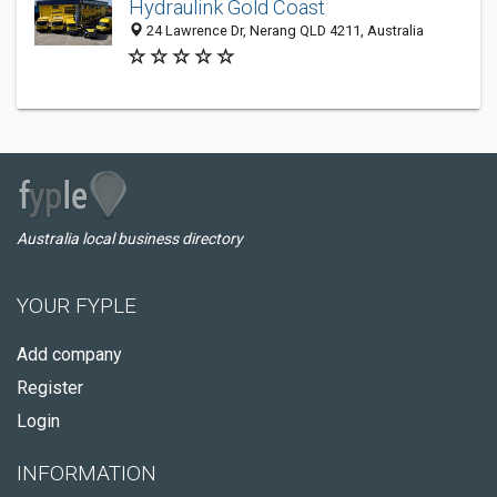
Hydraulink Gold Coast
24 Lawrence Dr, Nerang QLD 4211, Australia
Australia local business directory
YOUR FYPLE
Add company
Register
Login
INFORMATION