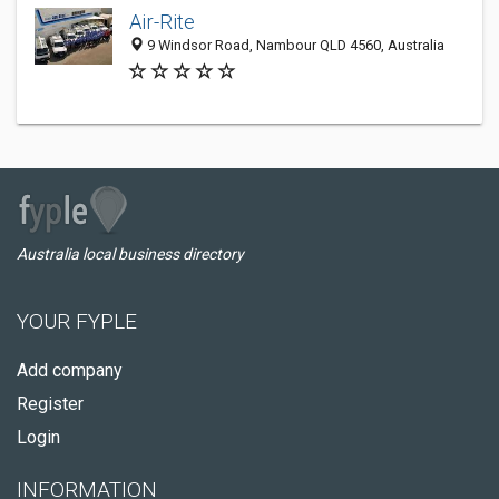
Air-Rite
9 Windsor Road, Nambour QLD 4560, Australia
Australia local business directory
YOUR FYPLE
Add company
Register
Login
INFORMATION