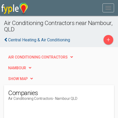
Air Conditioning Contractors near Nambour,
QLD
+
Central Heating & Air Conditioning
AIR CONDITIONING CONTRACTORS
NAMBOUR
SHOW MAP
Companies
Air Conditioning Contractors
- Nambour QLD