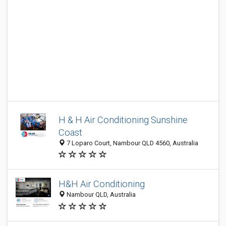
H & H Air Conditioning Sunshine
Coast
7 Loparo Court, Nambour QLD 4560, Australia
H&H Air Conditioning
Nambour QLD, Australia