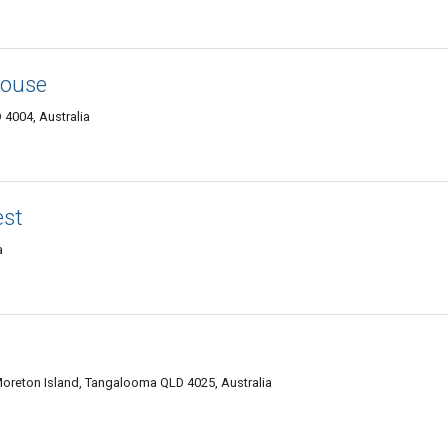
house
 4004, Australia
est
a
oreton Island, Tangalooma QLD 4025, Australia