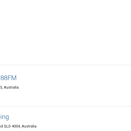
o 88FM
, Australia
ming
nd QLD 4004, Australia