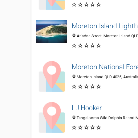
Moreton Island Light
Ariadne Street, Moreton Island QLD
Moreton National For
Moreton Island QLD 4025, Australi
LJ Hooker
Tangalooma Wild Dolphin Resort M