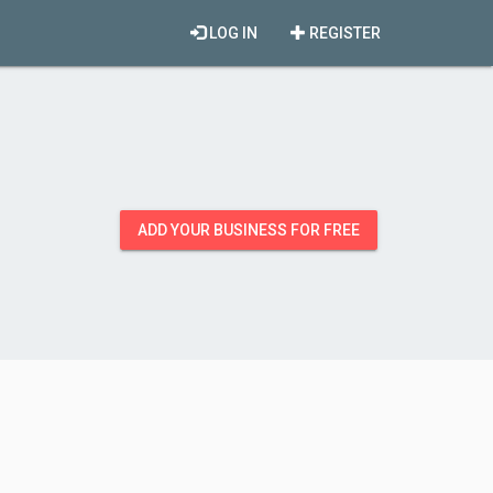
LOG IN
REGISTER
ADD YOUR BUSINESS FOR FREE