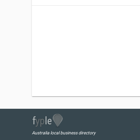
Australia local business directory