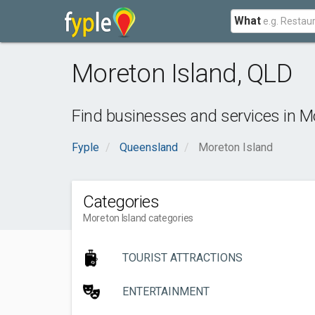
What
Moreton Island
,
QLD
Find businesses and services in
Mo
Fyple
Queensland
Moreton Island
Categories
Moreton Island categories
TOURIST ATTRACTIONS
ENTERTAINMENT