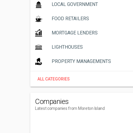
LOCAL GOVERNMENT
FOOD RETAILERS
MORTGAGE LENDERS
LIGHTHOUSES
PROPERTY MANAGEMENTS
ALL CATEGORIES
Companies
Latest companies from Moreton Island