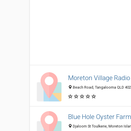
Moreton Village Radi
Beach Road, Tangalooma QLD 4025
Blue Hole Oyster Far
Djaloom St Toulkerie, Moreton Isla