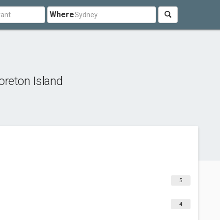
Where
reton Island
5
4