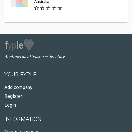
Australia
Australia local business directory
YOUR FYPLE
Add company
Register
Login
INFORMATION
Terms of service