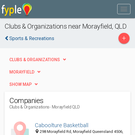
Clubs & Organizations near Morayfield, QLD
+
Sports & Recreations
CLUBS & ORGANIZATIONS
MORAYFIELD
SHOW MAP
Companies
Clubs & Organizations
- Morayfield QLD
Caboolture Basketball
298 Morayfield Rd, Morayfield Queensland 4506,