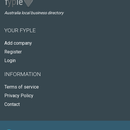
Australia local business directory
YOUR FYPLE
Add company
Register
Login
INFORMATION
Terms of service
Privacy Policy
Contact