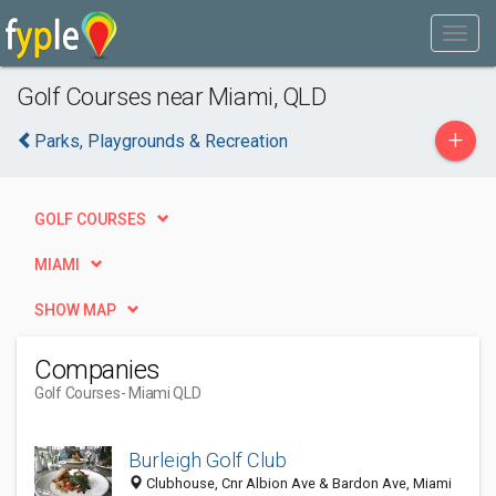
Golf Courses near Miami, QLD
+
Parks, Playgrounds & Recreation
GOLF COURSES
MIAMI
SHOW MAP
Companies
Golf Courses
- Miami QLD
Burleigh Golf Club
Clubhouse, Cnr Albion Ave & Bardon Ave, Miami