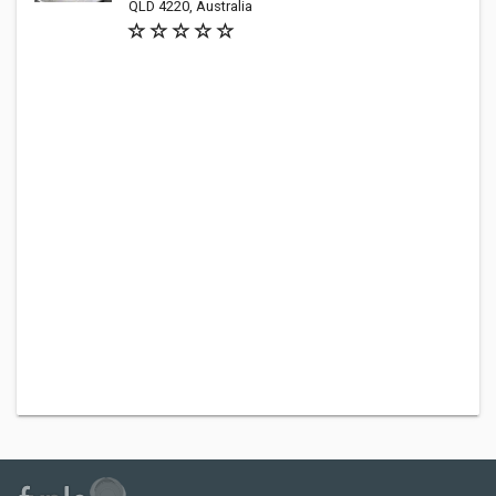
QLD 4220, Australia