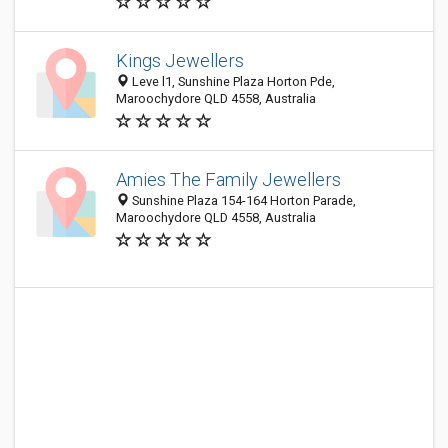
Kings Jewellers
Leve l1, Sunshine Plaza Horton Pde,
Maroochydore QLD 4558, Australia
Amies The Family Jewellers
Sunshine Plaza 154-164 Horton Parade,
Maroochydore QLD 4558, Australia