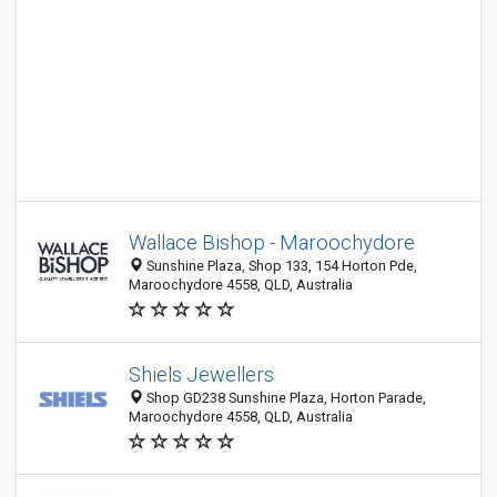
Wallace Bishop - Maroochydore
Sunshine Plaza, Shop 133, 154 Horton Pde,
Maroochydore 4558, QLD, Australia
Shiels Jewellers
Shop GD238 Sunshine Plaza, Horton Parade,
Maroochydore 4558, QLD, Australia