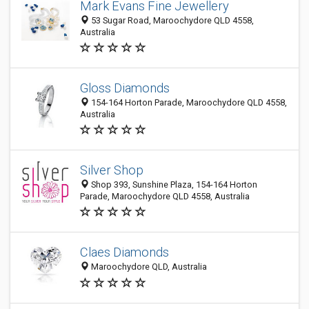
Mark Evans Fine Jewellery
53 Sugar Road, Maroochydore QLD 4558,
Australia
Gloss Diamonds
154-164 Horton Parade, Maroochydore QLD 4558,
Australia
Silver Shop
Shop 393, Sunshine Plaza, 154-164 Horton
Parade, Maroochydore QLD 4558, Australia
Claes Diamonds
Maroochydore QLD, Australia