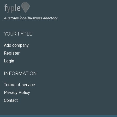
Australia local business directory
YOUR FYPLE
Add company
Register
Login
INFORMATION
Terms of service
Privacy Policy
Contact