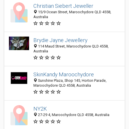
Christian Siebert Jeweller
15/9 Ocean Street, Maroochydore QLD 4558,
Australia
Brydie Jayne Jewellery
114 Maud Street, Maroochydore QLD 4558,
Australia
SkinKandy Maroochydore
Sunshine Plaza, Shop 145, Horton Parade,
Maroochydore QLD 4558, Australia
NY2K
27-29 4, Maroochydore QLD 4558, Australia