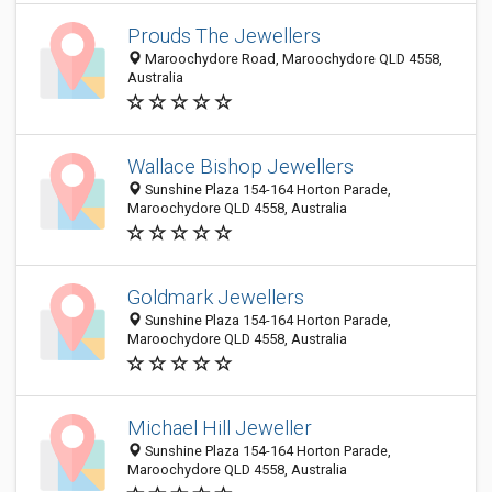
Prouds The Jewellers
Maroochydore Road, Maroochydore QLD 4558,
Australia
Wallace Bishop Jewellers
Sunshine Plaza 154-164 Horton Parade,
Maroochydore QLD 4558, Australia
Goldmark Jewellers
Sunshine Plaza 154-164 Horton Parade,
Maroochydore QLD 4558, Australia
Michael Hill Jeweller
Sunshine Plaza 154-164 Horton Parade,
Maroochydore QLD 4558, Australia