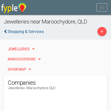
Jewelleries near Maroochydore, QLD
+
Shopping & Services
JEWELLERIES
MAROOCHYDORE
SHOW MAP
Companies
Jewelleries
- Maroochydore QLD