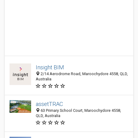
Insight BIM
2/14 Aerodrome Road, Maroochydore 4558, QLD,
Australia
assetTRAC
63 Primary School Court, Maroochydore 4558,
QLD, Australia