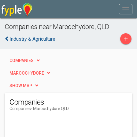
Companies near Maroochydore, QLD
+
Industry & Agriculture
COMPANIES
MAROOCHYDORE
SHOW MAP
Companies
Companies
- Maroochydore QLD