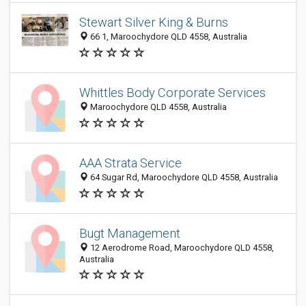
Stewart Silver King & Burns
66 1, Maroochydore QLD 4558, Australia
Whittles Body Corporate Services
Maroochydore QLD 4558, Australia
AAA Strata Service
64 Sugar Rd, Maroochydore QLD 4558, Australia
Bugt Management
12 Aerodrome Road, Maroochydore QLD 4558,
Australia