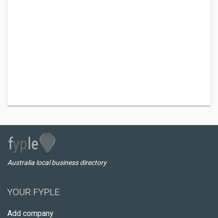
Australia local business directory
YOUR FYPLE
Add company