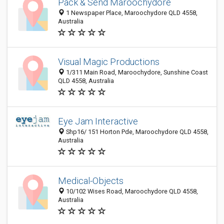
Pack & Send Maroochydore
1 Newspaper Place, Maroochydore QLD 4558,
Australia
Visual Magic Productions
1/311 Main Road, Maroochydore, Sunshine Coast
QLD 4558, Australia
Eye Jam Interactive
Shp16/ 151 Horton Pde, Maroochydore QLD 4558,
Australia
Medical-Objects
10/102 Wises Road, Maroochydore QLD 4558,
Australia