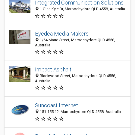
Integrated Communication Solutions
1 Glen Kyle Dr, Maroochydore QLD 4558, Australia
Eyedea Media Makers
1/64 Maud Street, Maroochydore QLD 4558,
Australia
Impact Asphalt
Blackwood Street, Maroochydore QLD 4558,
Australia
Suncoast Internet
151-155 12, Maroochydore QLD 4558, Australia