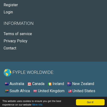
Register
Login
INFORMATION
Terms of service
Privacy Policy
Contact
FYPLE WORLDWIDE:
Australia
Canada
Ireland
New Zealand
South Africa
United Kingdom
United States
© 2026 - Fyple Australia
This website uses cookies to ensure you get the best
Got it!
experience on our website
More info