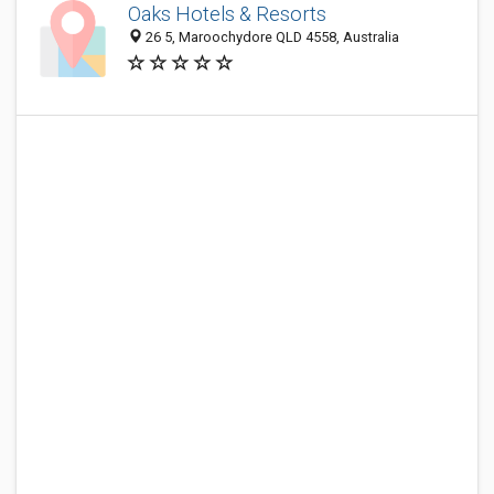
Oaks Hotels & Resorts
26 5, Maroochydore QLD 4558, Australia