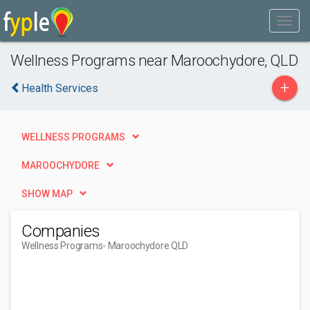
Wellness Programs near Maroochydore, QLD
+
Health Services
WELLNESS PROGRAMS
MAROOCHYDORE
SHOW MAP
Companies
Wellness Programs
- Maroochydore QLD