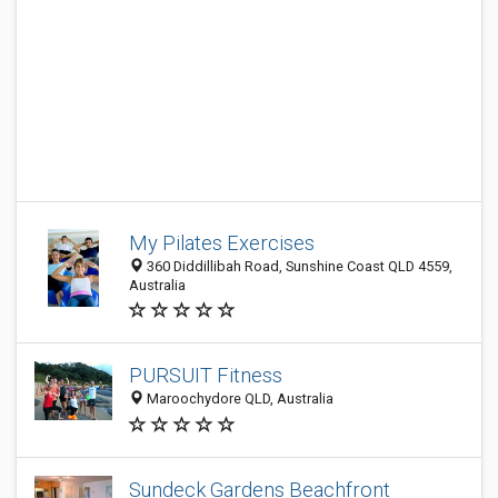
My Pilates Exercises
360 Diddillibah Road, Sunshine Coast QLD 4559,
Australia
PURSUIT Fitness
Maroochydore QLD, Australia
Sundeck Gardens Beachfront