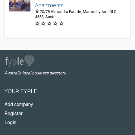
Apartments
70/78 Alexandra Parade, Maroochydore QLD
4558, Australia
Australia local business directory
YOUR FYPLE
Add company
Register
Login