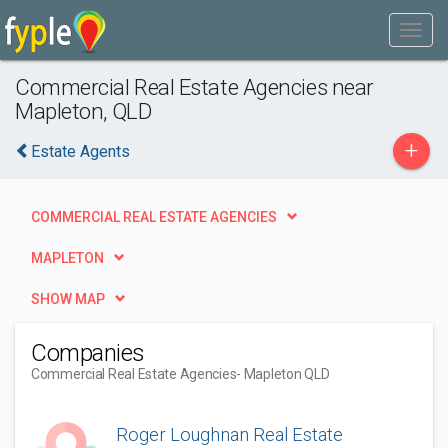
Commercial Real Estate Agencies near
Mapleton, QLD
+
Estate Agents
COMMERCIAL REAL ESTATE AGENCIES
MAPLETON
SHOW MAP
Companies
Commercial Real Estate Agencies
- Mapleton QLD
Roger Loughnan Real Estate