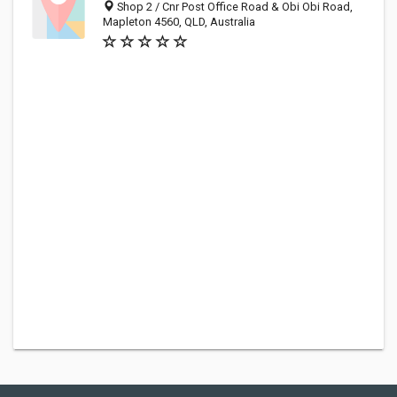
Shop 2 / Cnr Post Office Road & Obi Obi Road,
Mapleton 4560, QLD, Australia