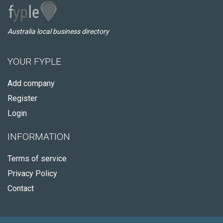
Australia local business directory
YOUR FYPLE
Add company
Register
Login
INFORMATION
Terms of service
Privacy Policy
Contact