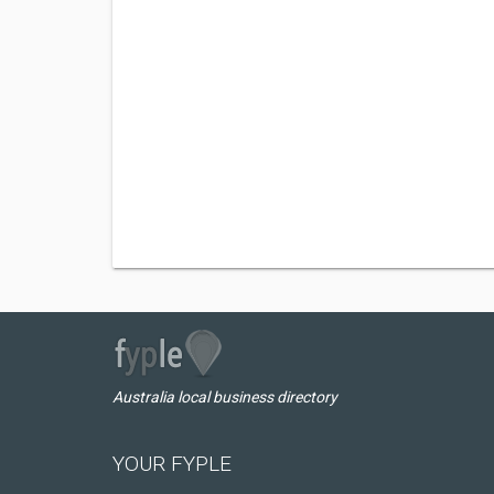
Australia local business directory
YOUR FYPLE