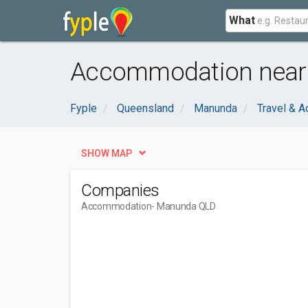
What
Accommodation near
Fyple
Queensland
Manunda
Travel & 
SHOW MAP
Companies
Accommodation
- Manunda QLD