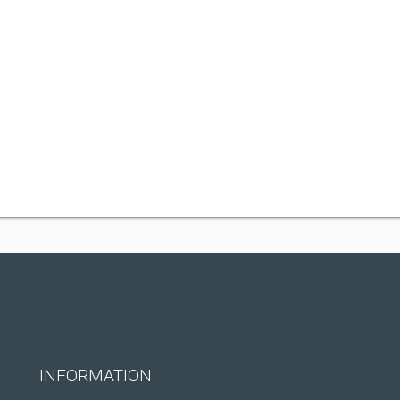
INFORMATION