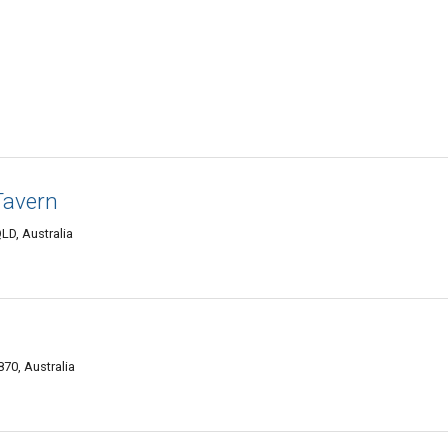
Tavern
LD, Australia
70, Australia