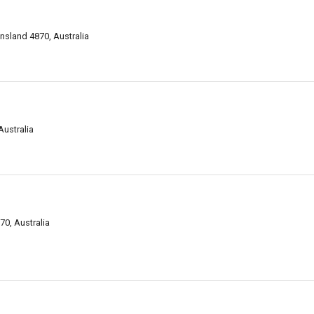
sland 4870, Australia
Australia
0, Australia