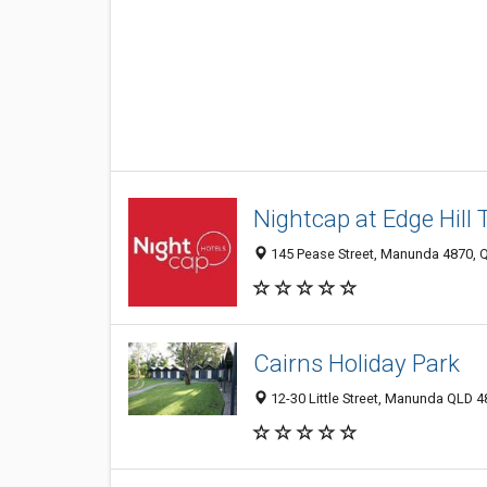
Nightcap at Edge Hill 
145 Pease Street, Manunda 4870, Q
Cairns Holiday Park
12-30 Little Street, Manunda QLD 48