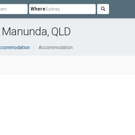
Where
 Manunda, QLD
Accommodation
Accommodation