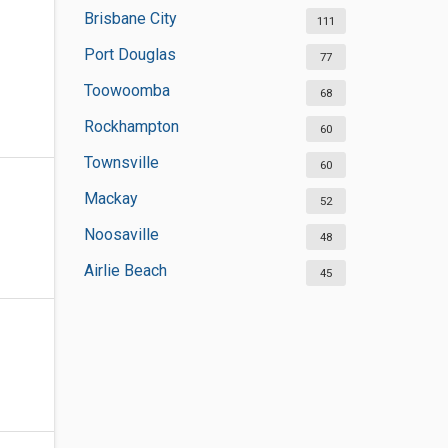
Brisbane City
111
Port Douglas
77
Toowoomba
68
Rockhampton
60
Townsville
60
Mackay
52
Noosaville
48
Airlie Beach
45