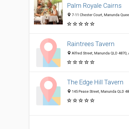
Palm Royale Cairns
7-11 Chester Court, Manunda Queen
Raintrees Tavern
Alfred Street, Manunda QLD 4870, 
The Edge Hill Tavern
145 Pease Street, Manunda QLD 487