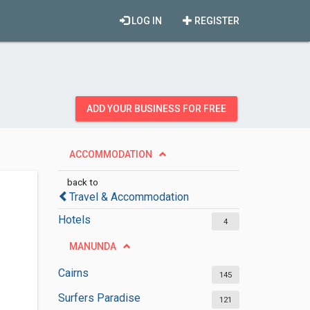
LOG IN
REGISTER
ADD YOUR BUSINESS FOR FREE
ACCOMMODATION
back to
Travel & Accommodation
Hotels
4
MANUNDA
Cairns
145
Surfers Paradise
121