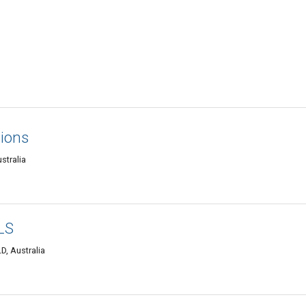
tions
stralia
LS
, Australia