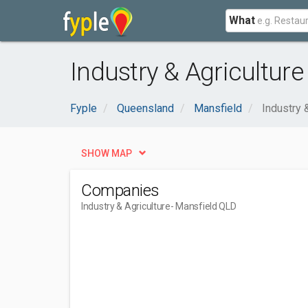
What
Industry & Agriculture
Fyple
Queensland
Mansfield
Industry 
SHOW MAP
Companies
Industry & Agriculture
- Mansfield QLD