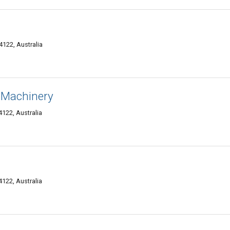
122, Australia
 Machinery
4122, Australia
4122, Australia