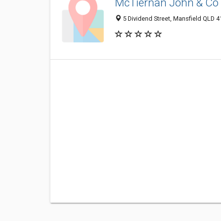
McTiernan John & Co
5 Dividend Street, Mansfield QLD 41