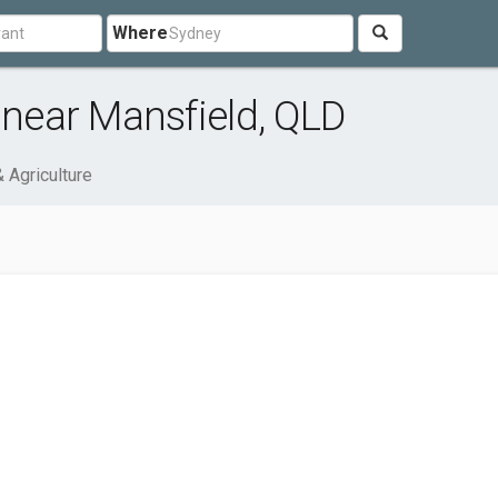
Where
 near Mansfield, QLD
& Agriculture