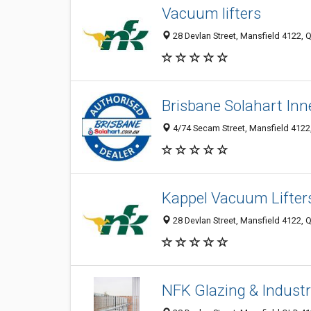
Vacuum lifters
28 Devlan Street, Mansfield 4122, Q
Brisbane Solahart Inn
4/74 Secam Street, Mansfield 4122,
Kappel Vacuum Lifter
28 Devlan Street, Mansfield 4122, Q
NFK Glazing & Industr