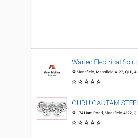
Warlec Electrical Solu
Mansfield, Mansfield 4122, QLD, Au
GURU GAUTAM STEE
174 Ham Road, Mansfield 4122, QLD