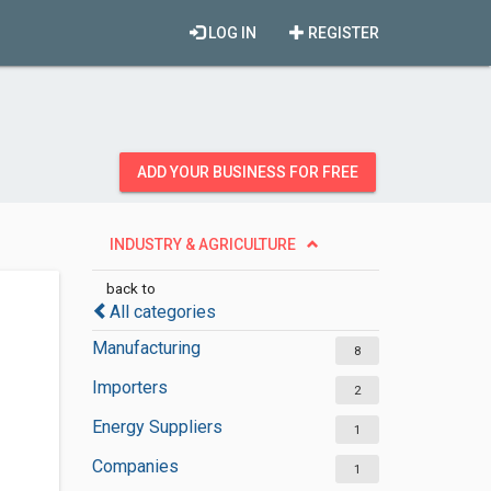
LOG IN
REGISTER
ADD YOUR BUSINESS FOR FREE
INDUSTRY & AGRICULTURE
back to
All categories
Manufacturing
8
Importers
2
Energy Suppliers
1
Companies
1