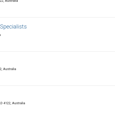
22, Australia
 Specialists
a
, Australia
D 4122, Australia