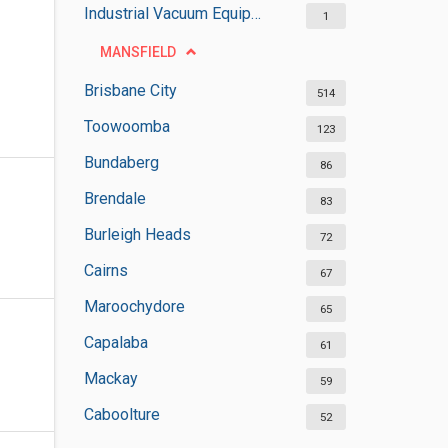
Industrial Vacuum Equipment Suppliers
1
MANSFIELD
Brisbane City
514
Toowoomba
123
Bundaberg
86
Brendale
83
Burleigh Heads
72
Cairns
67
Maroochydore
65
Capalaba
61
Mackay
59
Caboolture
52