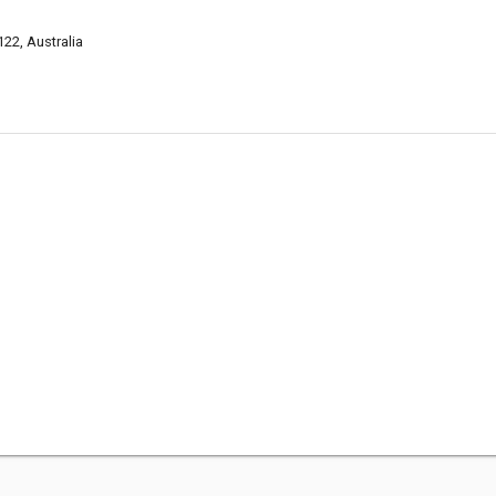
22, Australia