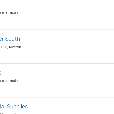
LD, Australia
er South
 QLD, Australia
s
LD, Australia
ial Supplies