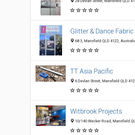
28 Devlan Street, Mansfield QLD 41
Glitter & Dance Fabric
68 3, Mansfield QLD 4122, Australi
TT Asia Pacific
6 Devlan Street, Mansfield QLD 4122
Witbrook Projects
10/140 Wecker Road, Mansfield QL