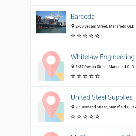
Barcode
2/68 Secam Street, Mansfield QLD 4
Whitelaw Engineering
3/37 Devlan Street, Mansfield QLD 
United Steel Supplies
27 Dividend Street, Mansfield QLD 