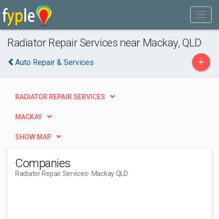
Radiator Repair Services near Mackay, QLD
+
Auto Repair & Services
RADIATOR REPAIR SERVICES
MACKAY
SHOW MAP
Companies
Radiator Repair Services
- Mackay QLD