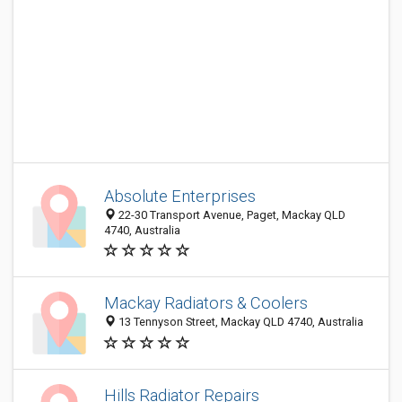
Absolute Enterprises
22-30 Transport Avenue, Paget, Mackay QLD
4740, Australia
Mackay Radiators & Coolers
13 Tennyson Street, Mackay QLD 4740, Australia
Hills Radiator Repairs