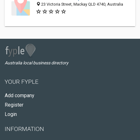
23 Victoria Street, Mackay QLD 4740, Australia
Australia local business directory
YOUR FYPLE
Add company
Register
Login
INFORMATION